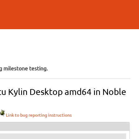
 milestone testing.
tu Kylin Desktop amd64 in Noble
Link to bug reporting instructions