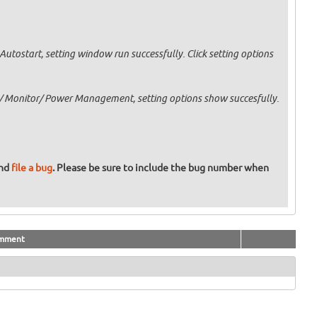
Autostart, setting window run successfully. Click setting options
 Monitor/ Power Management, setting options show succesfully.
and
file a bug
. Please be sure to include the bug number when
mment