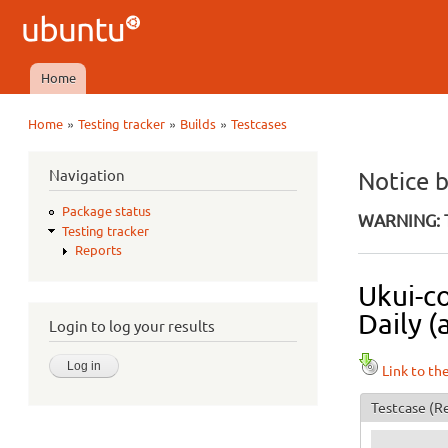
Ubuntu
QA
Home
Main menu
»
»
»
Home
Testing tracker
Builds
Testcases
You are here
Navigation
Notice 
Package status
WARNING: T
Testing tracker
Reports
Ukui-c
Daily (
Login to log your results
Link to th
Testcase
(Re