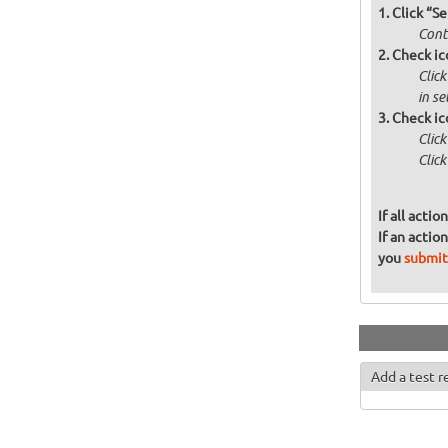
Click “Se
Contr
Check ic
Click
in s
Check ic
Clic
Click
If all acti
If an actio
you
submit
Add a test r