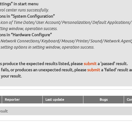
ttings” in start menu
ol center runs successfully.
ons in “System Configuration”
 icon of Time Dates/ User Account/ Personalization/ Default Applications/ 
etting window, operation success.
ons in “Hardware Configure”
k Network Connections/ Keyboard/ Mouse/ Printer/ Sound/ Network Agent/
 setting options in setting window, operation success.
ons produce the expected results listed, please
submit
a 'passed' result.
n fails, or produces an unexpected result, please
submit
a 'failed' result 
your result
.
Reporter
Last update
Bugs
Co
esult