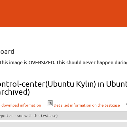
Skip to
main
content
board
his image is OVERSIZED. This should never happen during
ontrol-center(Ubuntu Kylin) in Ubun
archived)
e download information
Detailed information on the testcase
port an issue with this testcase)