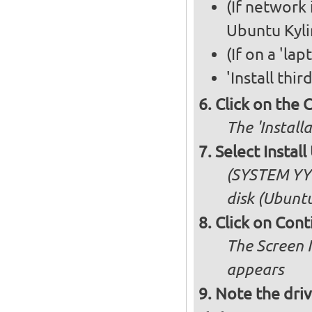
(If network 
Ubuntu Kyli
(If on a 'la
'Install thi
Click on the 
The 'Install
Select Insta
(SYSTEM YY 
disk (Ubuntu
Click on Cont
The Screen 
appears
Note the driv