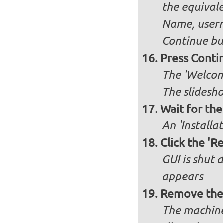
the equivale
Name, user
Continue bu
Press Conti
The 'Welcome
The slidesho
Wait for the 
An 'Installa
Click the 'R
GUI is shut
appears
Remove the 
The machine