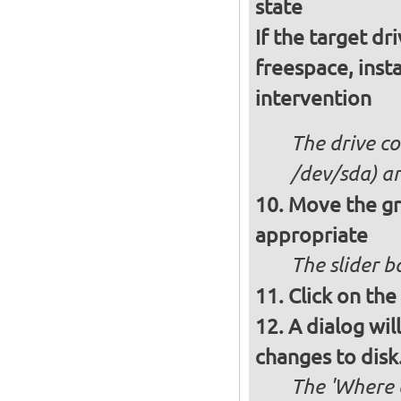
state
If the target dr
freespace, insta
intervention
The drive co
/dev/sda) an
Move the gre
appropriate
The slider b
Click on the
A dialog wil
changes to disk.
The 'Where a