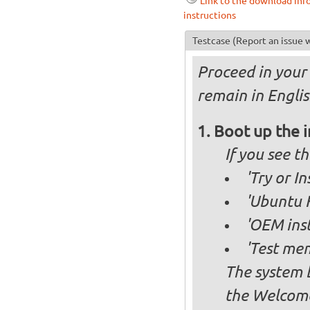
Link to the download inf
instructions
Testcase
(Report an issue w
Proceed in your 
remain in Englis
Boot up the 
If you see 
'Try or I
'Ubuntu K
'OEM inst
'Test mem
The system b
the Welcome