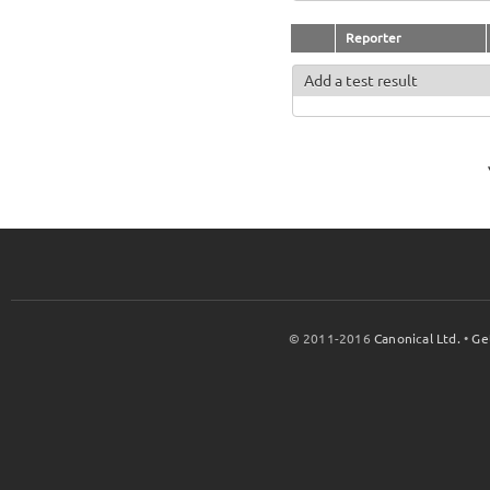
Reporter
Add a test result
© 2011-2016
Canonical Ltd.
•
Ge