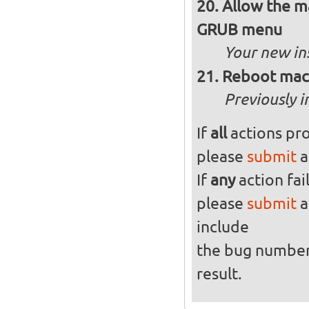
Allow the ma
GRUB menu
Your new in
Reboot mach
Previously i
If
all
actions pro
please
submit
a
If
any
action fai
please
submit
a
include
the bug numbe
result.