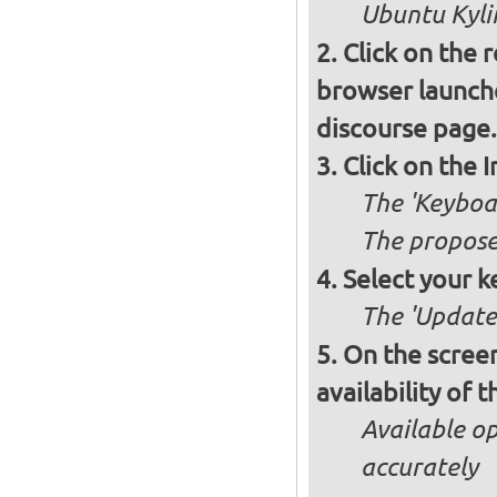
Ubuntu Kylin
Click on the 
browser launche
discourse page.
Click on the 
The 'Keyboa
The propose
Select your k
The 'Updates
On the screen
availability of
Available op
accurately