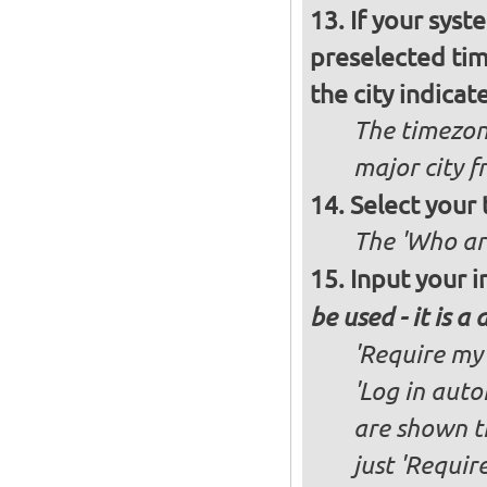
If your syst
preselected ti
the city indicat
The timezon
major city 
Select your
The 'Who ar
Input your i
be used - it is a
'Require my 
'Log in auto
are shown th
just 'Requir