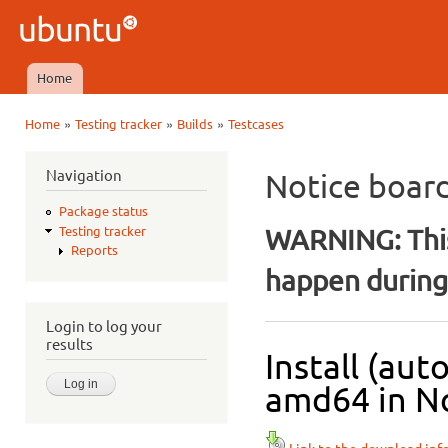
Ski
mai
Ubuntu
con
QA
Home
Main menu
»
»
»
Home
Testing tracker
Builds
Testcases
You are here
Navigation
Notice boar
Package status
WARNING: This
Testing tracker
Reports
happen during 
Login to log your
results
Install (aut
amd64 in No