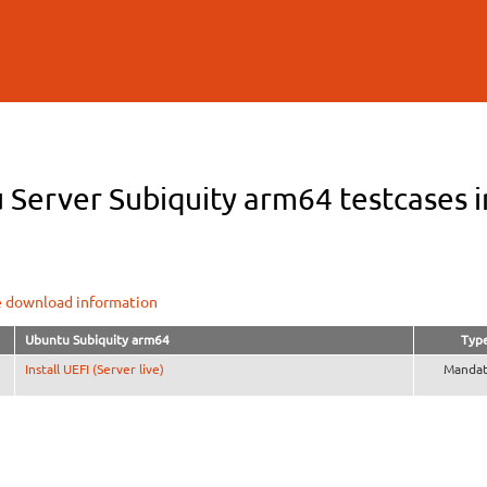
Skip to
main
content
Server Subiquity arm64 testcases i
e download information
Ubuntu Subiquity arm64
Typ
Install UEFI (Server live)
Mandat