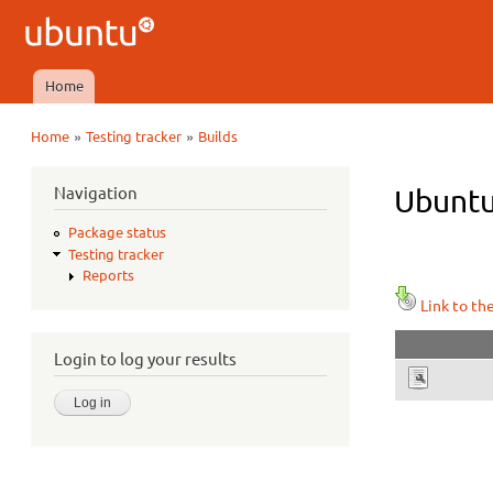
Ubuntu
QA
Home
Main menu
»
»
Home
Testing tracker
Builds
You are here
Navigation
Ubuntu 
Package status
Testing tracker
Reports
Link to th
Login to log your results