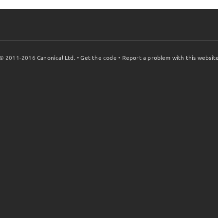
© 2011-2016
Canonical Ltd.
•
Get the code
•
Report a problem with this websit