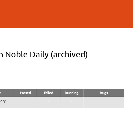
n Noble Daily (archived)
e
Passed
Failed
Running
Bugs
ory
-
-
-