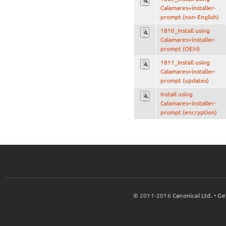
Calamares+installer-
prompt (non-English)
1810_Install using
Calamares+installer-
prompt (OEM)
1811_Install using
Calamares+installer-
prompt (updates)
Install using
Calamares+installer-
prompt (encryption)
© 2011-2016
Canonical Ltd.
•
Ge