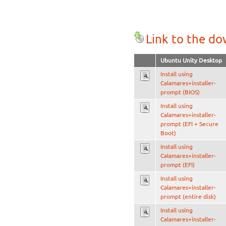
Link to the d
Ubuntu Unity Desktop
Install using
Calamares+installer-
prompt (BIOS)
Install using
Calamares+installer-
prompt (EFI + Secure
Boot)
Install using
Calamares+installer-
prompt (EFI)
Install using
Calamares+installer-
prompt (entire disk)
Install using
Calamares+installer-