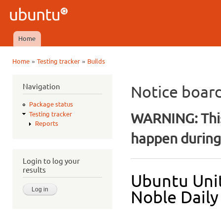
Ski
mai
Ubuntu
con
QA
Home
Main menu
»
»
Home
Testing tracker
Builds
You are here
Navigation
Notice boar
Package status
WARNING: This
Testing tracker
Reports
happen during 
Login to log your
results
Ubuntu Unit
Noble Daily