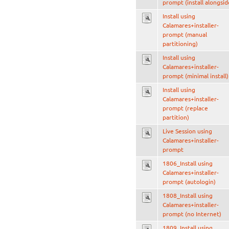
prompt (install alongsid
Install using
Calamares+installer-
prompt (manual
partitioning)
Install using
Calamares+installer-
prompt (minimal install)
Install using
Calamares+installer-
prompt (replace
partition)
Live Session using
Calamares+installer-
prompt
1806_Install using
Calamares+installer-
prompt (autologin)
1808_Install using
Calamares+installer-
prompt (no Internet)
1809_Install using