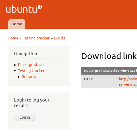
Ski
mai
Ubuntu
con
QA
Home
Main menu
»
»
Home
Testing tracker
Builds
You are here
Navigation
Download link
Package status
noble-preinstalled-server-riscv
Testing tracker
Reports
HTTP
http://cdi
server-ris
Login to log your
results