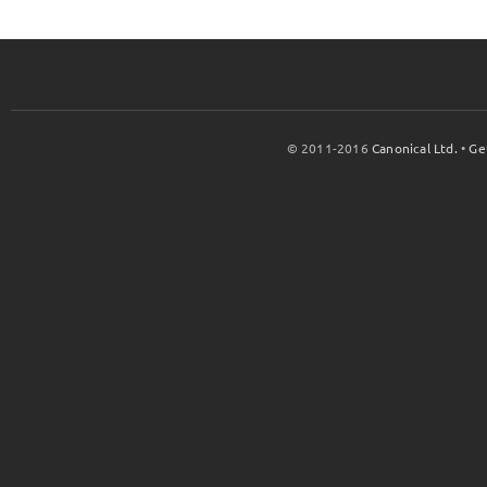
© 2011-2016
Canonical Ltd.
•
Ge