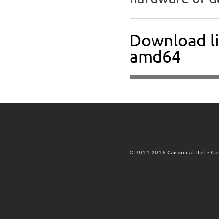
Download li
amd64
© 2011-2016
Canonical Ltd.
•
Ge