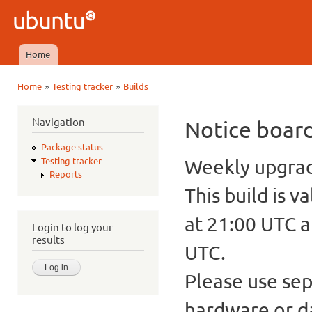
Ski
mai
Ubuntu
con
QA
Home
Main menu
»
»
Home
Testing tracker
Builds
You are here
Navigation
Notice boar
Package status
Weekly upgrade
Testing tracker
Reports
This build is v
at 21:00 UTC a
Login to log your
results
UTC.
Please use sep
hardware or d