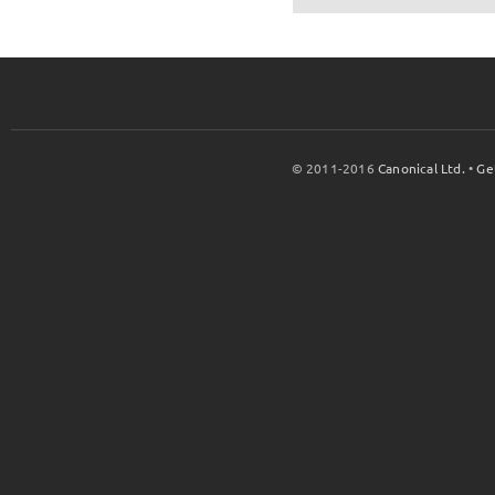
© 2011-2016
Canonical Ltd.
•
Ge