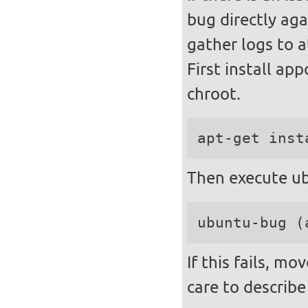
bug directly aga
gather logs to a
First install ap
chroot.
apt-get inst
Then execute ub
ubuntu-bug (
If this fails, m
care to describe