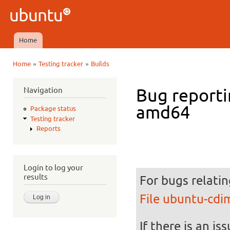
Ski
mai
Ubuntu
con
QA
Home
Main menu
»
»
Home
Testing tracker
Builds
You are here
Navigation
Bug reporti
amd64
Package status
Testing tracker
Reports
Login to log your
results
For bugs relatin
File ubuntu-cd
If there is an is