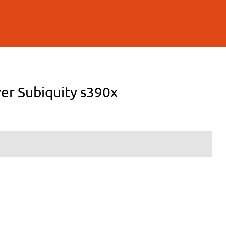
ver Subiquity s390x