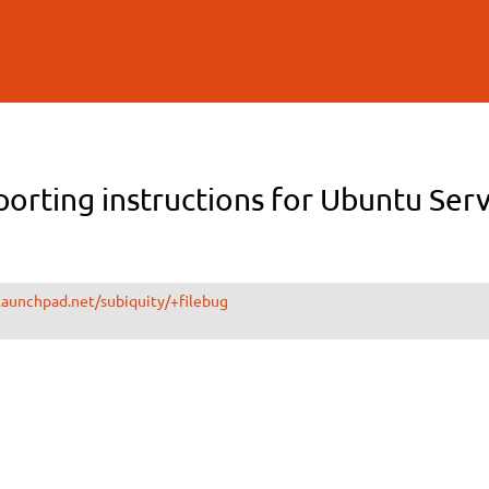
Skip to
main
content
orting instructions for Ubuntu Ser
.launchpad.net/subiquity/+filebug