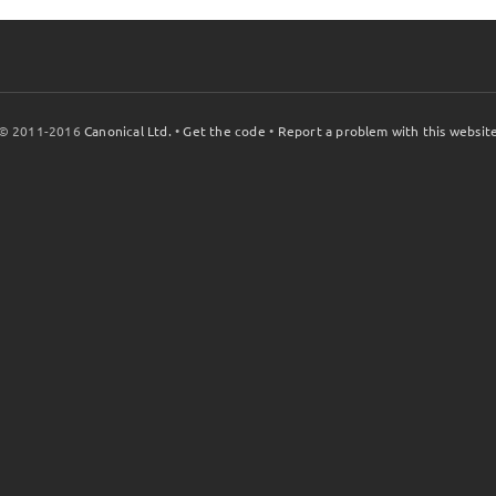
© 2011-2016
Canonical Ltd.
•
Get the code
•
Report a problem with this websit