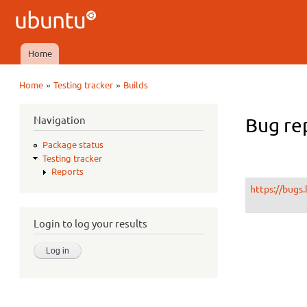
Ubuntu
QA
Home
Main menu
»
»
Home
Testing tracker
Builds
You are here
Navigation
Bug rep
Package status
Testing tracker
Reports
https://bugs
Login to log your results