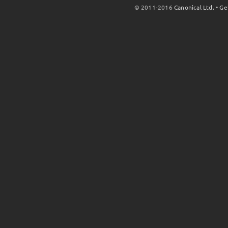
© 2011-2016
Canonical Ltd.
•
Ge