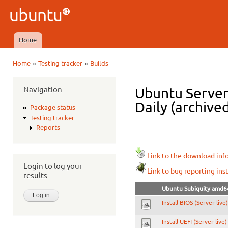
Ski
mai
Ubuntu
con
QA
Home
Main menu
»
»
Home
Testing tracker
Builds
You are here
Navigation
Ubuntu Server
Daily (archive
Package status
Testing tracker
Reports
Link to the download inf
Login to log your
Link to bug reporting ins
results
Ubuntu Subiquity amd6
Install BIOS (Server live)
Install UEFI (Server live)