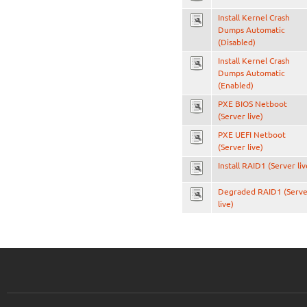
Install Kernel Crash
Dumps Automatic
(Disabled)
Install Kernel Crash
Dumps Automatic
(Enabled)
PXE BIOS Netboot
(Server live)
PXE UEFI Netboot
(Server live)
Install RAID1 (Server liv
Degraded RAID1 (Serve
live)