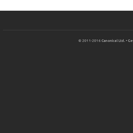
© 2011-2016
Canonical Ltd.
•
Ge