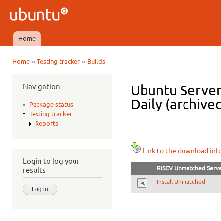
Ski
mai
Ubuntu
con
QA
Home
Main menu
»
»
Home
Testing tracker
Builds
You are here
Navigation
Ubuntu Server
Daily (archive
Package status
Testing tracker
Reports
Link to the download inf
Login to log your
RISCV Unmatched Serv
results
Install Unmatched