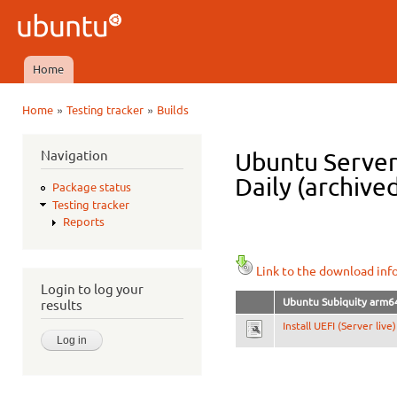
Ski
mai
Ubuntu
con
QA
Home
Main menu
»
»
Home
Testing tracker
Builds
You are here
Navigation
Ubuntu Server
Daily (archive
Package status
Testing tracker
Reports
Link to the download inf
Login to log your
Ubuntu Subiquity arm6
results
Install UEFI (Server live)