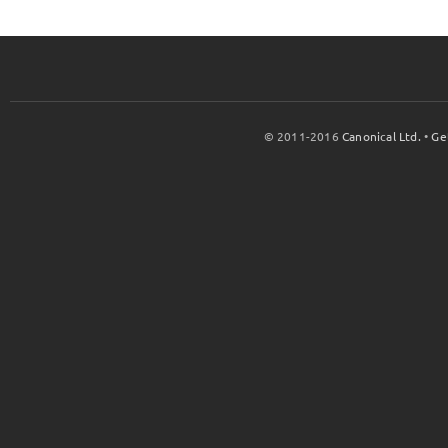
© 2011-2016
Canonical Ltd.
•
Ge