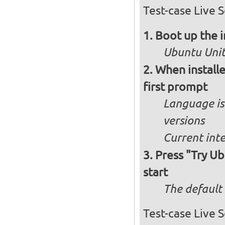
Test-case Live S
Boot up the 
Ubuntu Unity
When installe
first prompt
Language is 
versions
Current int
Press "Try Ub
start
The default 
Test-case Live 