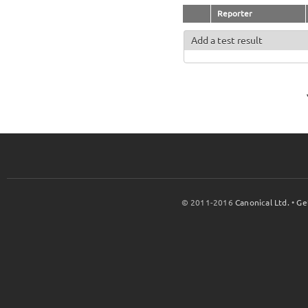
Reporter
Add a test result
© 2011-2016
Canonical Ltd.
•
Ge