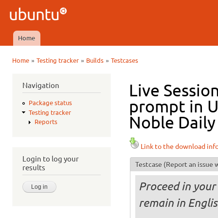
Ski
mai
Ubuntu
con
QA
Home
Main menu
»
»
»
Home
Testing tracker
Builds
Testcases
You are here
Navigation
Live Sessio
prompt in 
Package status
Testing tracker
Noble Daily
Reports
Link to the download inf
Login to log your
Testcase
(Report an issue w
results
Proceed in your 
remain in Engli