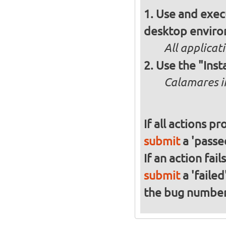
Use and execu
desktop enviro
All applicat
Use the "Inst
Calamares in
If all actions p
submit
a 'passed
If an action fai
submit
a 'failed
the bug numbe