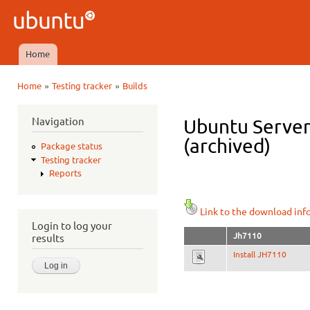
Ski
mai
Ubuntu
con
QA
Home
Main menu
»
»
Home
Testing tracker
Builds
You are here
Navigation
Ubuntu Server 
(archived)
Package status
Testing tracker
Reports
Link to the download inf
Login to log your
Jh7110
results
Install JH7110