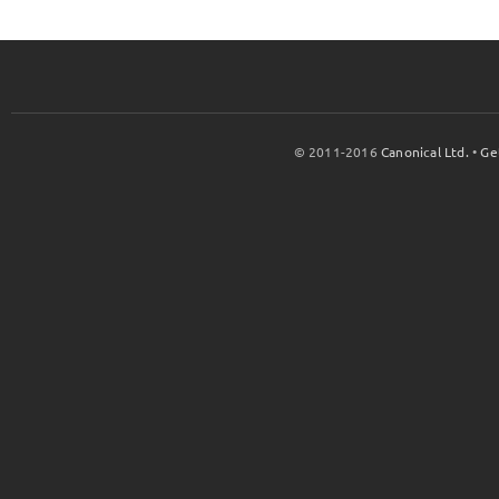
© 2011-2016
Canonical Ltd.
•
Ge