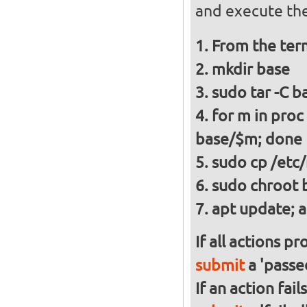
and execute the
From the ter
mkdir base
sudo tar -C ba
for m in proc
base/$m; done
sudo cp /etc/
sudo chroot 
apt update; a
If all actions p
submit
a 'passed
If an action fai