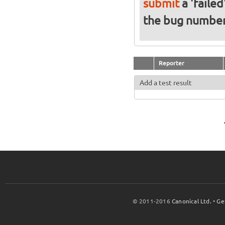
submit
a 'failed
the bug numbe
Reporter
Add a test result
© 2011-2016
Canonical Ltd.
•
Ge