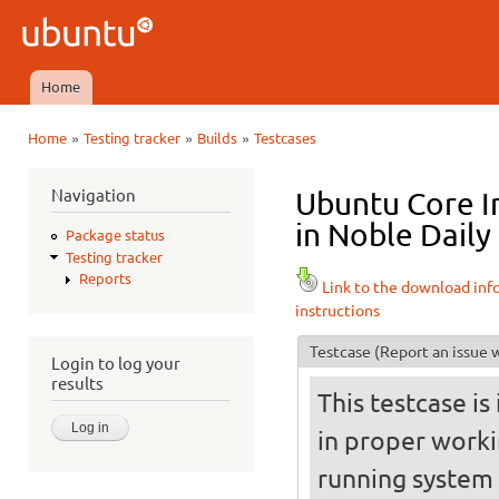
Ski
mai
Ubuntu
con
QA
Home
Main menu
»
»
»
Home
Testing tracker
Builds
Testcases
You are here
Navigation
Ubuntu Core I
in Noble Daily
Package status
Testing tracker
Reports
Link to the download inf
instructions
Testcase
(Report an issue w
Login to log your
results
This testcase is
in proper worki
running system (