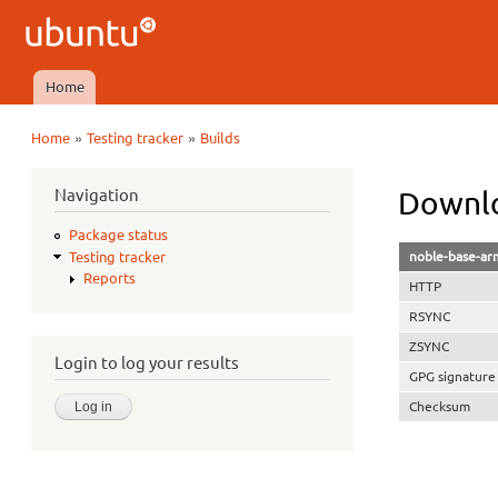
Ubuntu
QA
Home
Main menu
»
»
Home
Testing tracker
Builds
You are here
Navigation
Downlo
Package status
noble-base-ar
Testing tracker
Reports
HTTP
RSYNC
ZSYNC
Login to log your results
GPG signature
Checksum