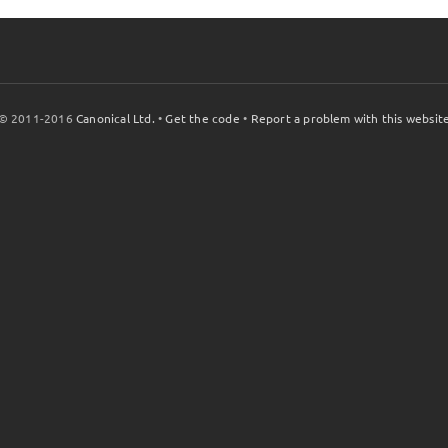
© 2011-2016
Canonical Ltd.
•
Get the code
•
Report a problem with this websit