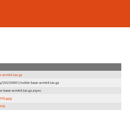
-arm64.tar.gz
ly/20250801/noble-base-arm64.tar.gz
e-base-arm64.tar.gz.zsync
UMS.gpg
UMS