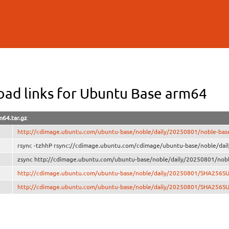
Skip to
main
content
ad links for Ubuntu Base arm64
m64.tar.gz
http://cdimage.ubuntu.com/ubuntu-base/noble/daily/20250801/noble-base
rsync -tzhhP rsync://cdimage.ubuntu.com/cdimage/ubuntu-base/noble/dai
zsync http://cdimage.ubuntu.com/ubuntu-base/noble/daily/20250801/nobl
http://cdimage.ubuntu.com/ubuntu-base/noble/daily/20250801/SHA256S
http://cdimage.ubuntu.com/ubuntu-base/noble/daily/20250801/SHA256S