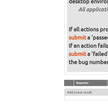
desktop enviro
All applicat
If all actions p
submit
a 'passed
If an action fai
submit
a 'failed
the bug numbe
Reporter
Add a test result