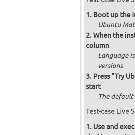
Boot up the 
Ubuntu Mate
When the inst
column
Language is 
versions
Press "Try Ub
start
The default 
Test-case Live 
Use and execu