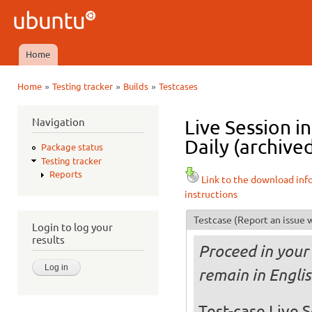
Ski
mai
Ubuntu
con
QA
Home
Main menu
»
»
»
Home
Testing tracker
Builds
Testcases
You are here
Navigation
Live Session 
Daily (archive
Package status
Testing tracker
Reports
Link to the download inf
instructions
Testcase
(Report an issue w
Login to log your
results
Proceed in your 
remain in Engli
Test-case Live S