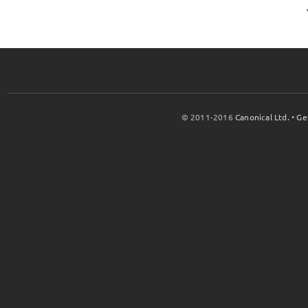
© 2011-2016
Canonical Ltd.
•
Ge