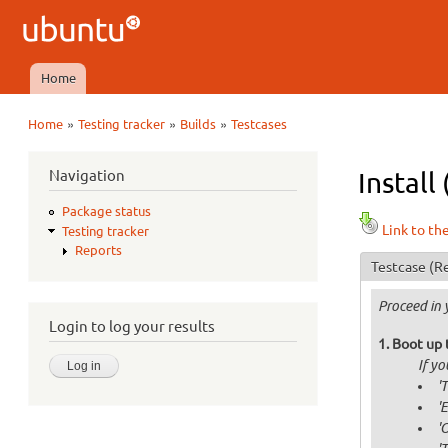
Ubuntu
QA
Home
Main menu
»
»
»
Home
Testing tracker
Builds
Testcases
You are here
Navigation
Install
Package status
Link to th
Testing tracker
Reports
Testcase
(Re
Proceed in 
Login to log your results
Boot up 
If y
'
'
'