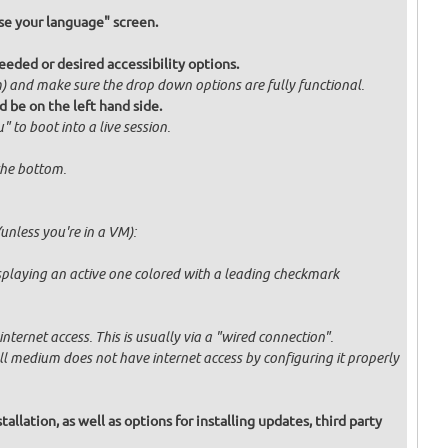
e your language" screen.
eded or desired accessibility options.
om) and make sure the drop down options are fully functional.
d be on the left hand side.
" to boot into a live session.
 the bottom.
unless you're in a VM):
displaying an active one colored with a leading checkmark
ternet access. This is usually via a "wired connection".
tall medium does not have internet access by configuring it properly
allation, as well as options for installing updates, third party