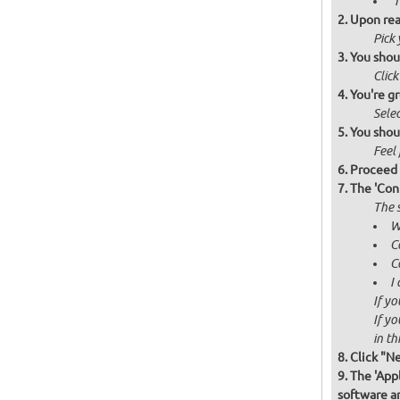
'
Upon rea
Pick
You shou
Click
You're gr
Selec
You shou
Feel 
Proceed 
The 'Con
The s
W
C
C
I
If yo
If yo
in thi
Click "N
The 'Appl
software a