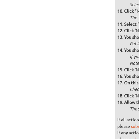
Selec
Click "
The '
Select 
Click 'N
You sho
Put i
You sho
If yo
Note 
Click 'N
You sho
On this
Check
Click 'N
Allow t
The 
If
all
action
please
sub
If
any
actio