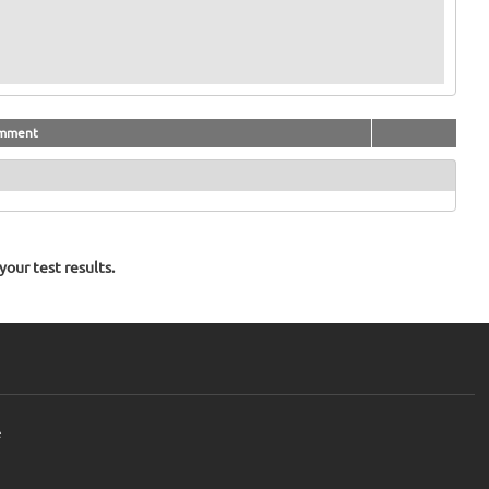
mment
our test results.
e