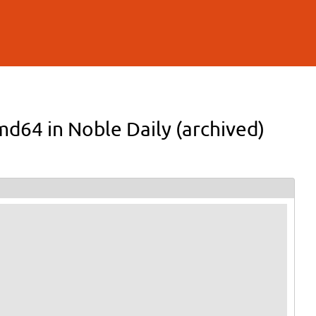
md64 in Noble Daily (archived)