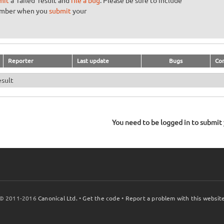
mit
a 'failed' result and
file a bug
. Please be sure to include
umber when you
submit
your
Reporter
Last update
Bugs
Co
esult
You need to be logged in to submit y
© 2011-2016
Canonical Ltd.
•
Get the code
•
Report a problem with this websit