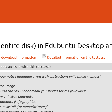
Skip to
main
content
 (entire disk) in Edubuntu Desktop a
e download information
Detailed information on the testcase
port an issue with this testcase)
your native language if you wish. Instructions will remain in English.
the image
ou see the GRUB boot menu you should see the following:
Try or Install Edubuntu'
Edubuntu (safe graphics)'
OEM install (for manufacturers)'