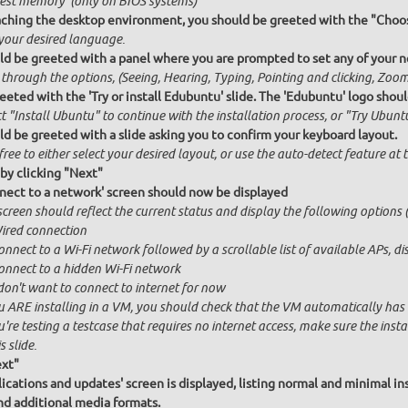
Test memory' (only on BIOS systems)
ching the desktop environment, you should be greeted with the "Choos
 your desired language.
ld be greeted with a panel where you are prompted to set any of your ne
 through the options, (Seeing, Hearing, Typing, Pointing and clicking, Zo
eeted with the 'Try or install Edubuntu' slide. The 'Edubuntu' logo shoul
t "Install Ubuntu" to continue with the installation process, or "Try Ubuntu
ld be greeted with a slide asking you to confirm your keyboard layout.
free to either select your desired layout, or use the auto-detect feature at
by clicking "Next"
nect to a network' screen should now be displayed
creen should reflect the current status and display the following options (
ired connection
onnect to a Wi-Fi network followed by a scrollable list of available APs, 
onnect to a hidden Wi-Fi network
 don't want to connect to internet for now
u ARE installing in a VM, you should check that the VM automatically has in
u're testing a testcase that requires no internet access, make sure the ins
s slide.
ext"
ications and updates' screen is displayed, listing normal and minimal inst
nd additional media formats.