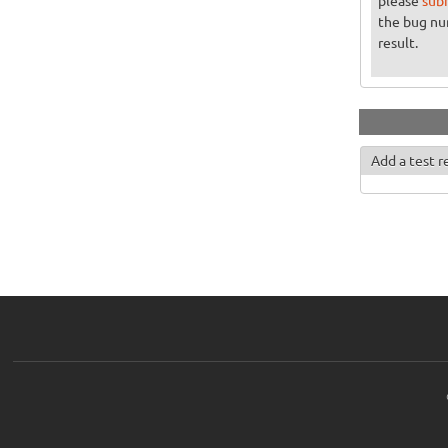
please
sub
the bug n
result.
Add a test r