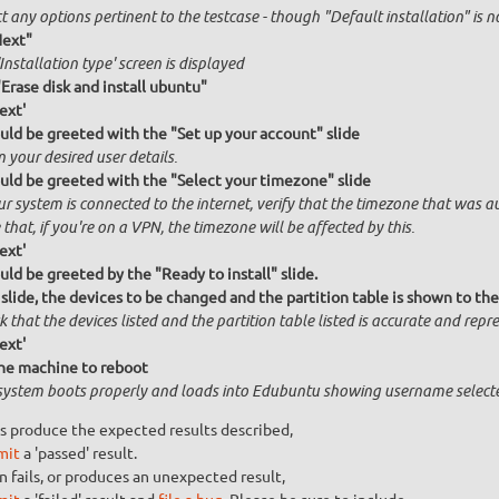
t any options pertinent to the testcase - though "Default installation" is 
Next"
Installation type' screen is displayed
"Erase disk and install ubuntu"
ext'
uld be greeted with the "Set up your account" slide
n your desired user details.
uld be greeted with the "Select your timezone" slide
ur system is connected to the internet, verify that the timezone that was a
that, if you're on a VPN, the timezone will be affected by this.
ext'
uld be greeted by the "Ready to install" slide.
 slide, the devices to be changed and the partition table is shown to the
 that the devices listed and the partition table listed is accurate and repres
ext'
he machine to reboot
system boots properly and loads into Edubuntu showing username select
s produce the expected results described,
mit
a 'passed' result.
n fails, or produces an unexpected result,