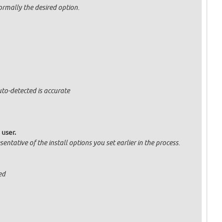
normally the desired option.
uto-detected is accurate
 user.
entative of the install options you set earlier in the process.
ed