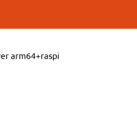
ver arm64+raspi