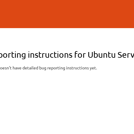
Skip to
main
content
porting instructions for Ubuntu Ser
oesn't have detailed bug reporting instructions yet.