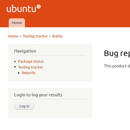
Ubuntu
QA
Home
Main menu
»
»
Home
Testing tracker
Builds
You are here
Navigation
Bug re
Package status
This product d
Testing tracker
Reports
Login to log your results