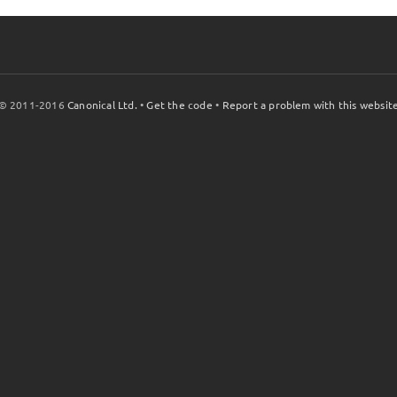
© 2011-2016
Canonical Ltd.
•
Get the code
•
Report a problem with this websit