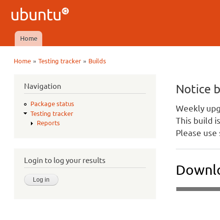
Ubuntu
QA
Home
Main menu
»
»
Home
Testing tracker
Builds
You are here
Navigation
Notice 
Package status
Weekly upgr
Testing tracker
This build 
Reports
Please use 
Login to log your results
Downlo