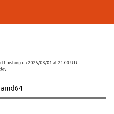
and finishing on 2025/08/01 at 21:00 UTC.
day.
E amd64