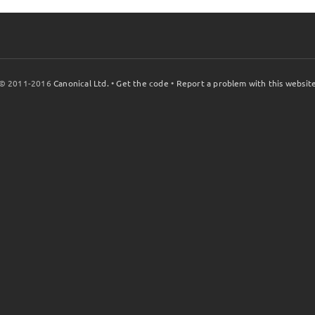
© 2011-2016
Canonical Ltd.
•
Get the code
•
Report a problem with this websit