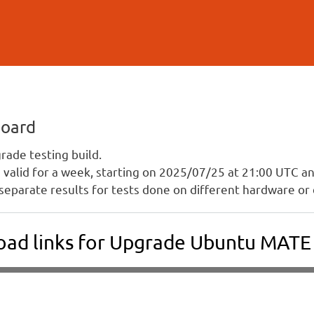
Skip to
main
content
board
ade testing build.
is valid for a week, starting on 2025/07/25 at 21:00 UTC 
separate results for tests done on different hardware or 
ad links for Upgrade Ubuntu MAT