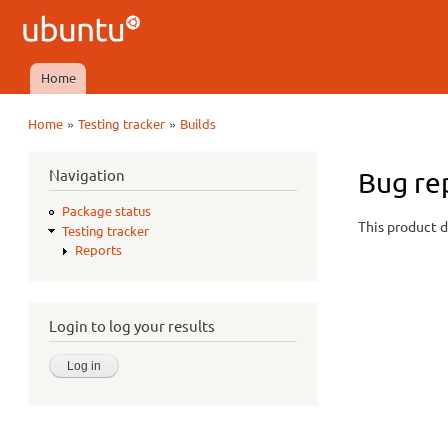
Ubuntu
QA
Home
Main menu
»
»
Home
Testing tracker
Builds
You are here
Navigation
Bug re
Package status
This product d
Testing tracker
Reports
Login to log your results