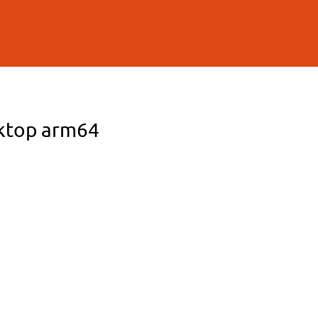
sktop arm64