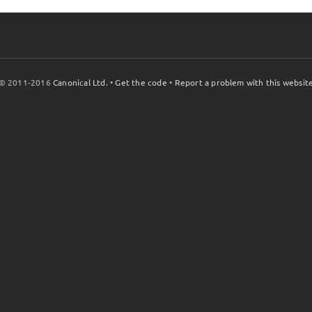
© 2011-2016
Canonical Ltd.
•
Get the code
•
Report a problem with this websit