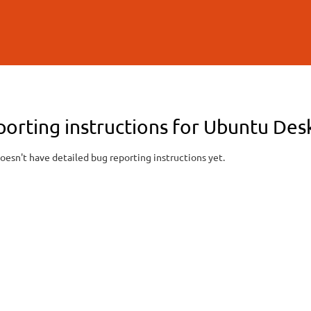
Skip to
main
content
porting instructions for Ubuntu De
oesn't have detailed bug reporting instructions yet.