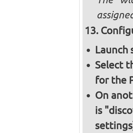
The "wl
assigned
Config
Launch 
Select 
for the 
On anoth
is "disc
settings