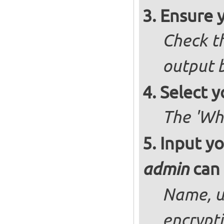
Ensure 
Check th
output b
Select y
The 'Wh
Input yo
can 
admin
Name, u
encrypt