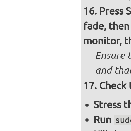
Press S
fade, then
monitor, t
Ensure t
and that
Check 
Stress 
Run
sud