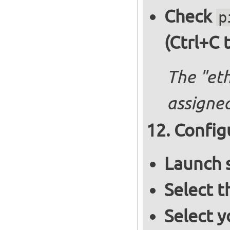
Check
p
(Ctrl+C 
The "et
assigned
Config
Launch 
Select 
Select y