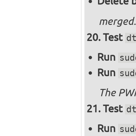
Delete 
merged.
Test
d
Run
sud
Run
sud
The PWM
Test
d
Run
sud