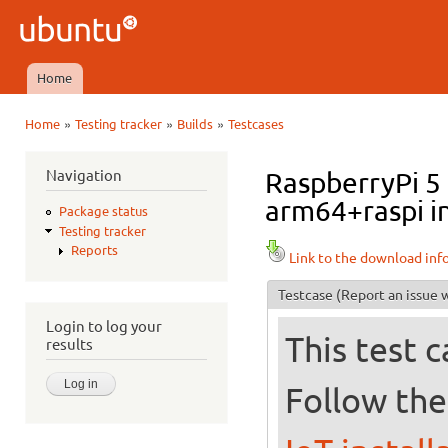
Ski
mai
Ubuntu
con
QA
Home
Main menu
»
»
»
Home
Testing tracker
Builds
Testcases
You are here
Navigation
RaspberryPi 5
arm64+raspi in
Package status
Testing tracker
Reports
Link to the download inf
Testcase
(Report an issue w
Login to log your
This test 
results
Follow the