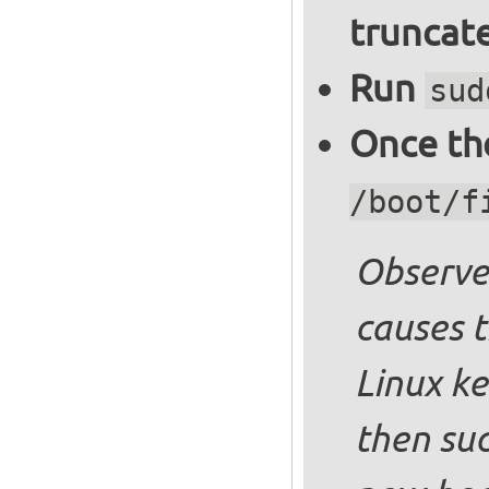
truncate
Run
sud
Once the
/boot/f
Observe 
causes t
Linux ke
then suc