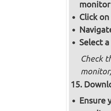
monitor
Click on
Navigat
Select a
Check th
monitor,
Downlo
Ensure y