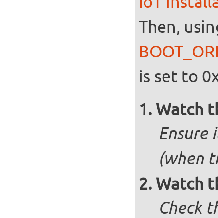
IoT instal
Then, usin
BOOT_OR
is set to 0
Watch t
Ensure i
(when t
Watch t
Check t