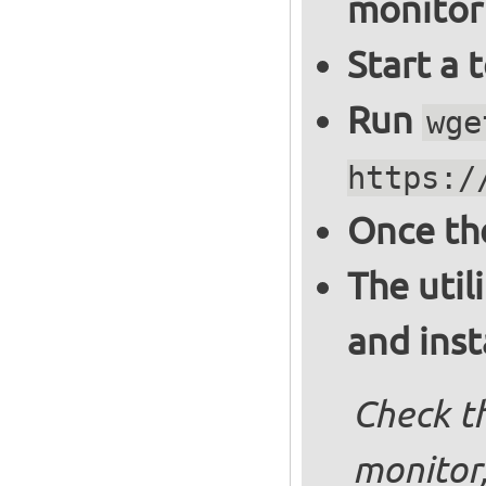
monitor
Start a 
Run
wge
https:/
Once th
The util
and inst
Check th
monitor,