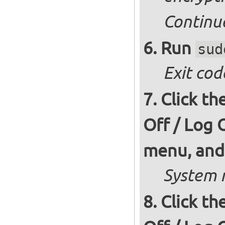
Continu
Run
sud
Exit cod
Click th
Off / Log 
menu, and 
System r
Click th