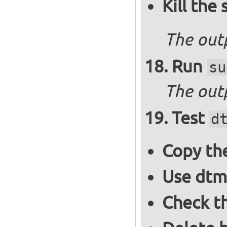
Kill the
The out
Run
su
The outp
Test
d
Copy the
Use dtm
Check t