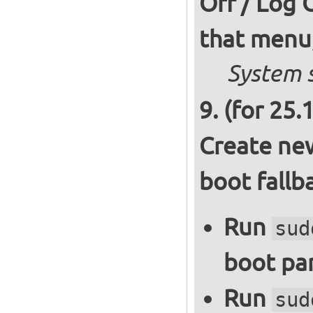
Off / Log 
that menu,
System s
(for 25.
Create new
boot fallb
Run
sud
boot par
Run
sud