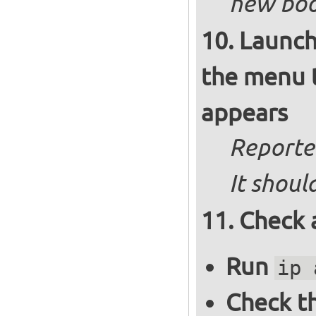
new boot
Launch
the menu t
appears
Reported
It shoul
Check 
Run
ip 
Check th