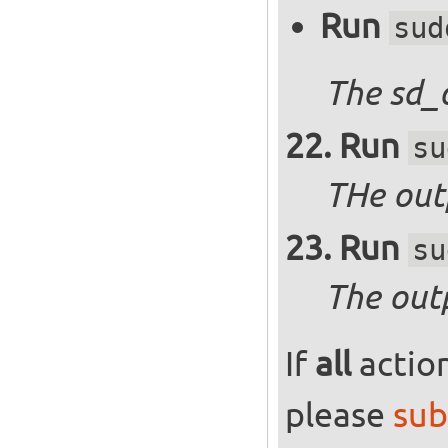
Run
sud
The sd_
Run
su
THe outp
Run
su
The out
If
all
action
please
sub