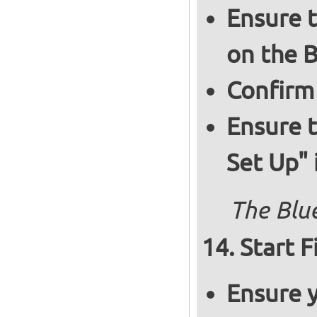
Ensure t
on the B
Confirm
Ensure t
Set Up" 
The Blue
Start F
Ensure y