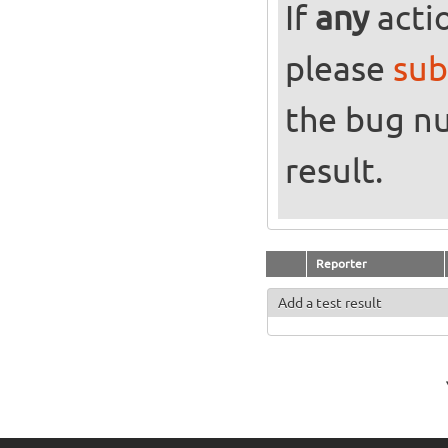
If
any
actio
please
sub
the bug n
result.
Reporter
Add a test result