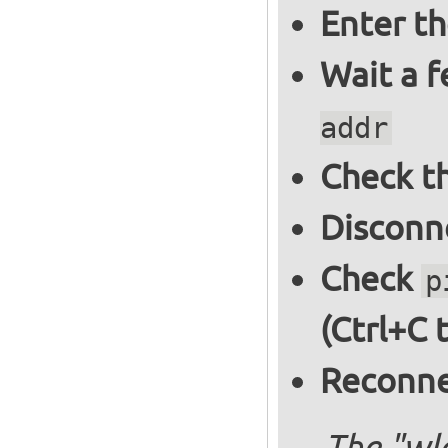
Enter t
Wait a 
addr
Check th
Disconne
Check
p
(Ctrl+C 
Reconnec