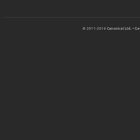
© 2011-2016
Canonical Ltd.
•
Ge