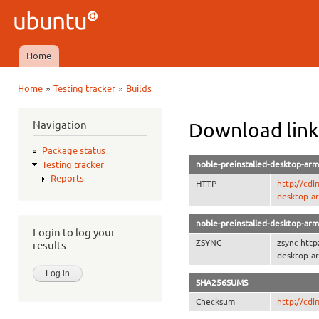
Ski
mai
Ubuntu
con
QA
Home
Main menu
»
»
Home
Testing tracker
Builds
You are here
Navigation
Download link
Package status
noble-preinstalled-desktop-arm
Testing tracker
Reports
HTTP
http://cdi
desktop-a
noble-preinstalled-desktop-arm
Login to log your
ZSYNC
zsync http
results
desktop-ar
SHA256SUMS
Checksum
http://cd