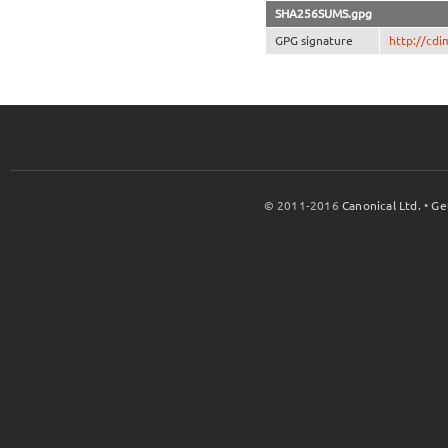
SHA256SUMS.gpg
GPG signature
http://cd
© 2011-2016
Canonical Ltd.
•
Ge