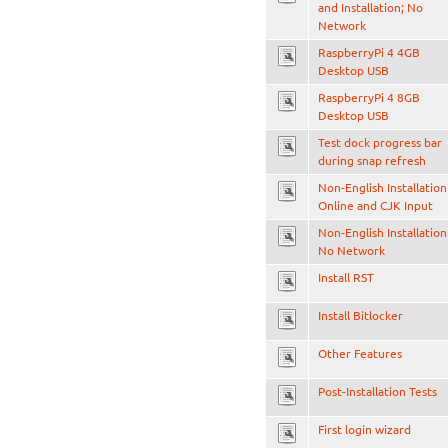
and Installation; No
Network
RaspberryPi 4 4GB
Desktop USB
RaspberryPi 4 8GB
Desktop USB
Test dock progress bar
during snap refresh
Non-English Installation
Online and CJK Input
Non-English Installation
No Network
Install RST
Install Bitlocker
Other Features
Post-Installation Tests
First login wizard