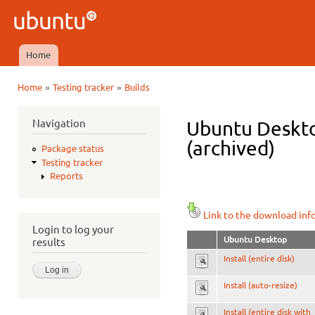
Ski
mai
Ubuntu
con
QA
Home
Main menu
»
»
Home
Testing tracker
Builds
You are here
Navigation
Ubuntu Deskto
(archived)
Package status
Testing tracker
Reports
Link to the download inf
Login to log your
Ubuntu Desktop
results
Install (entire disk)
Install (auto-resize)
Install (entire disk with