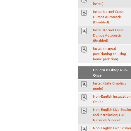
install)
Install Kernel Crash
Dumps Automatic
(Disabled)
Install Kernel Crash
Dumps Automatic
(Enabled)
Install (manual
partitioning re-using
home partition)
Ubuntu Desktop Run-
Once
Install (Safe Graphics
mode)
Non-English Installation
Online
Non-English Live Sessio
and Installation; Full
Network Support
Non-English Live Sessio