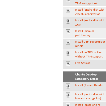
TPM encryption)
Install (entire disk with
ZFS plus encryption)
Install (entire disk with
ZFS)
Install (manual
partitioning)
Install UEFI SecureBoot
nVidia
Install no TPM option
without TPM support
Live Session
Ubuntu Desktop
Mandatory Extras
Install (Screen Reader)
Install (entire disk with
lvm and encryption)
Install (erase and re-