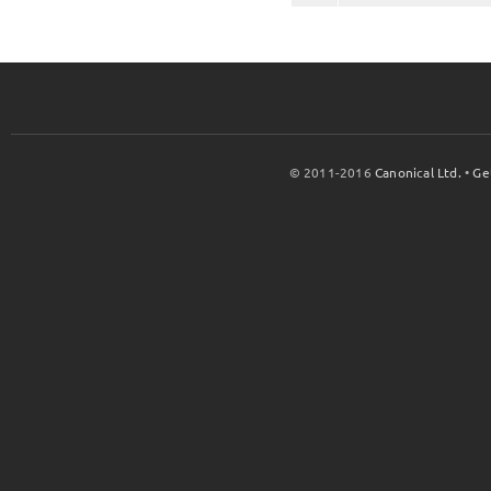
© 2011-2016
Canonical Ltd.
•
Ge