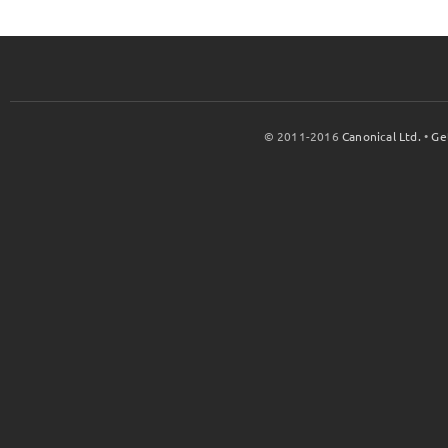
© 2011-2016
Canonical Ltd.
•
Ge