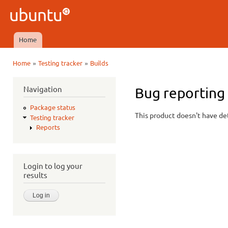
Ski
mai
Ubuntu
con
QA
Home
Main menu
»
»
Home
Testing tracker
Builds
You are here
Navigation
Bug reporting
Package status
This product doesn't have det
Testing tracker
Reports
Login to log your
results