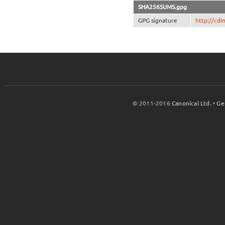
SHA256SUMS.gpg
GPG signature
http://cd
© 2011-2016
Canonical Ltd.
•
Ge