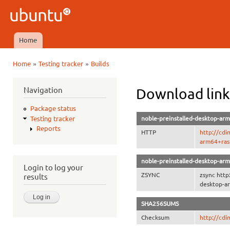
Ski
mai
Ubuntu
con
QA
Home
Main menu
»
»
Home
Testing tracker
Builds
You are here
Navigation
Download link
Package status
noble-preinstalled-desktop-arm
Testing tracker
Reports
HTTP
http://cdi
arm64+rasp
noble-preinstalled-desktop-arm
Login to log your
ZSYNC
zsync http
results
desktop-ar
SHA256SUMS
Checksum
http://cd