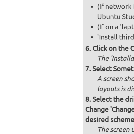
(If network 
Ubuntu Stud
(If on a 'la
'Install thi
Click on the 
The 'Install
Select Somet
A screen sho
layouts is d
Select the dr
Change 'Change..
desired schem
The screen 