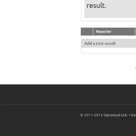
result.
Reporter
Add a test result
© 2011-2016
Canonical Ltd.
•
Ge