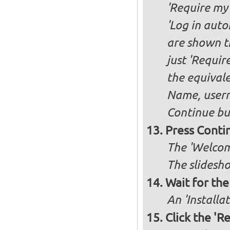
'Require my 
'Log in auto
are shown th
just 'Requir
the equivale
Name, user
Continue bu
Press Conti
The 'Welcome
The slidesho
Wait for the 
An 'Installa
Click the 'R