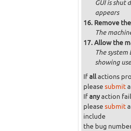
GUI is shut
appears
Remove the 
The machine
Allow the m
The system 
showing use
If
all
actions pro
please
submit
a
If
any
action fai
please
submit
a
include
the bug numbe