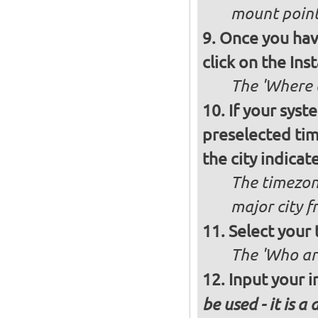
mount poin
Once you have
click on the Ins
The 'Where a
If your syst
preselected ti
the city indicat
The timezon
major city 
Select your
The 'Who ar
Input your i
be used - it is a