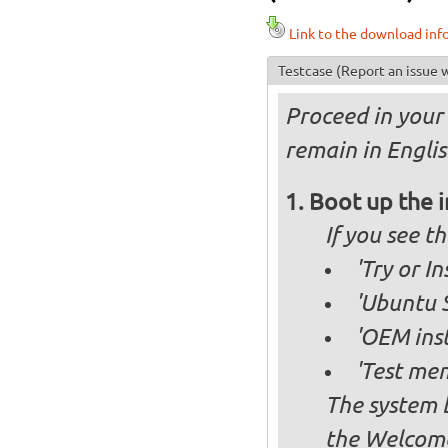
Link to the download inf
Testcase
(Report an issue w
Proceed in your 
remain in Englis
Boot up the 
If you see 
'Try or I
'Ubuntu S
'OEM inst
'Test mem
The system b
the Welcome