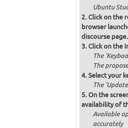
Ubuntu Studi
Click on the 
browser launche
discourse page.
Click on the 
The 'Keyboa
The propose
Select your k
The 'Updates
On the screen
availability of
Available op
accurately