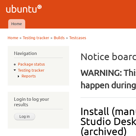
Ski
mai
Ubuntu
con
QA
Home
Main menu
»
»
»
Home
Testing tracker
Builds
Testcases
You are here
Navigation
Notice boar
Package status
WARNING: This
Testing tracker
Reports
happen during 
Login to log your
results
Install (man
Studio Desk
(archived)