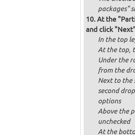
packages" s
At the "Part
and click "Next
In the top le
At the top, 
Under the ra
from the dr
Next to the 
second drop
options
Above the pa
unchecked
At the bott