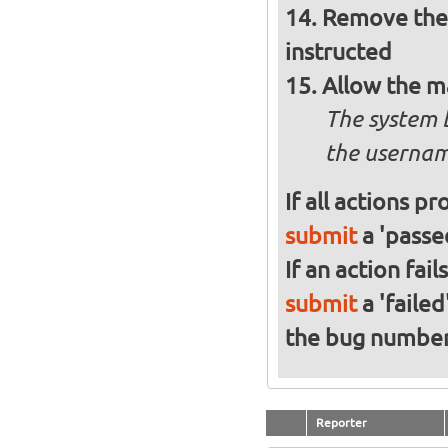
Remove the 
instructed
Allow the m
The system 
the usernam
If all actions p
submit
a 'passed
If an action fai
submit
a 'failed
the bug numbe
Reporter