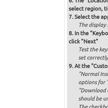
The "Locatio
select region, 
Select the ap
The display 
In the "Keybo
click "Next"
Test the key
set correctl
At the "Custo
"Normal Inst
options for 
"Download an
should be u
The checkbox