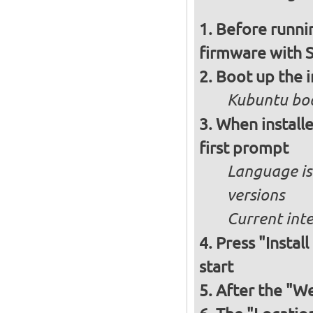
Before runnin
firmware with 
Boot up the 
Kubuntu boo
When installe
first prompt
Language is 
versions
Current int
Press "Instal
start
After the "W