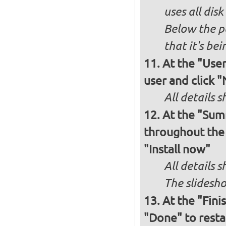
uses all dis
Below the p
that it's bei
At the "User
user and click 
All details s
At the "Sum
throughout the i
"Install now"
All details
The slidesho
At the "Fini
"Done" to resta