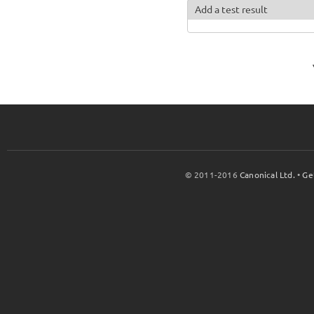
Add a test result
© 2011-2016
Canonical Ltd.
•
Ge