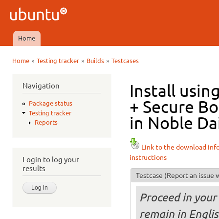
Ski
mai
Ubuntu
con
QA
Home
Main menu
»
»
»
Home
Testing tracker
Builds
Testcases
You are here
Navigation
Install usi
+ Secure B
Package status
Testing tracker
in Noble Dai
Reports
Link to the download inf
instructions
Login to log your
results
Testcase
(Report an issue w
Proceed in your 
remain in Engli