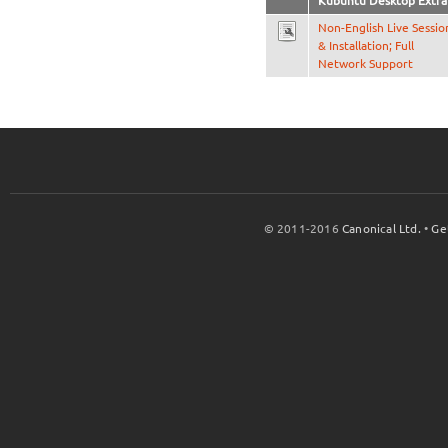
Kubuntu Desktop Extra
Non-English Live Sessio
& Installation; Full
Network Support
© 2011-2016
Canonical Ltd.
•
Ge