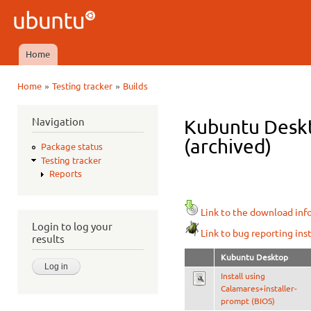
Ski
mai
Ubuntu
con
QA
Home
Main menu
»
»
Home
Testing tracker
Builds
You are here
Navigation
Kubuntu Deskt
(archived)
Package status
Testing tracker
Reports
Link to the download inf
Login to log your
Link to bug reporting ins
results
Kubuntu Desktop
Install using
Calamares+installer-
prompt (BIOS)