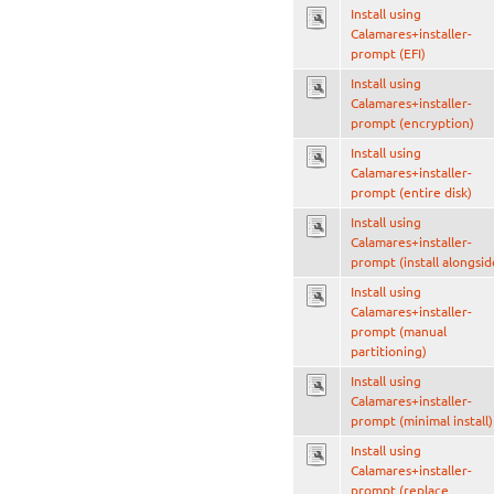
Install using
Calamares+installer-
prompt (EFI)
Install using
Calamares+installer-
prompt (encryption)
Install using
Calamares+installer-
prompt (entire disk)
Install using
Calamares+installer-
prompt (install alongsid
Install using
Calamares+installer-
prompt (manual
partitioning)
Install using
Calamares+installer-
prompt (minimal install)
Install using
Calamares+installer-
prompt (replace