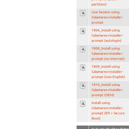
partition)
Live Session using
Calamares+installer-
prompt
1806_Install using
Calamares+installer-
prompt (autologin)
1808_Install using
Calamares+installer-
prompt (no Internet)
1809_Install using
Calamares+installer-
prompt (non-English)
1810_Install using
Calamares+installer-
prompt (OEM)
Install using
Calamares+installer-
prompt (EFI + Secure
Boot)