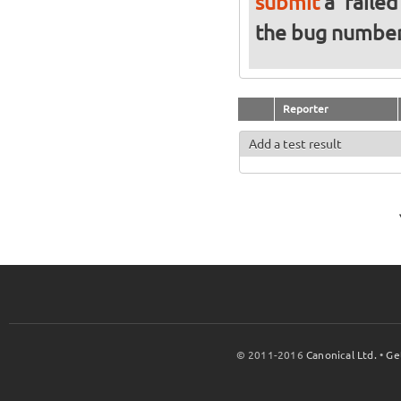
submit
a 'failed
the bug numbe
Reporter
Add a test result
© 2011-2016
Canonical Ltd.
•
Ge