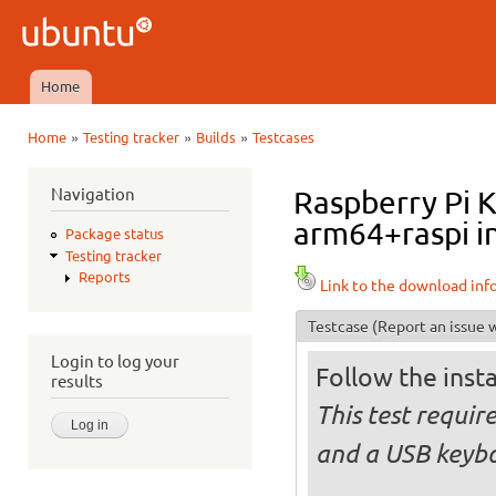
Ski
mai
Ubuntu
con
QA
Home
Main menu
»
»
»
Home
Testing tracker
Builds
Testcases
You are here
Navigation
Raspberry Pi 
arm64+raspi in
Package status
Testing tracker
Reports
Link to the download inf
Testcase
(Report an issue w
Login to log your
Follow the insta
results
This test requi
and a USB keyb