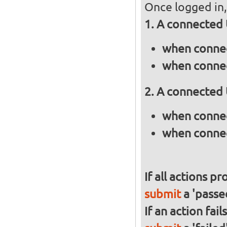
Once logged in, 
A connected 
when connec
when connec
A connected 
when connec
when connec
If all actions p
submit
a 'passed
If an action fai