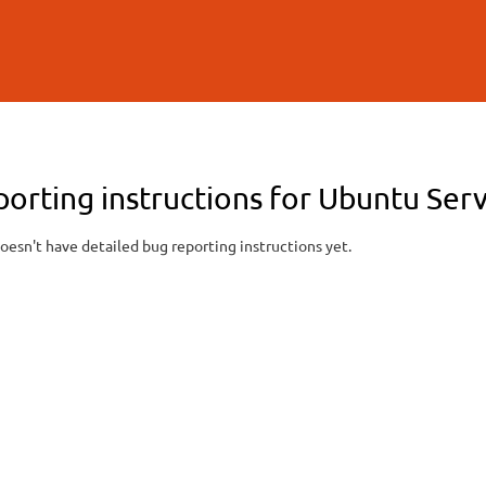
Skip to
main
content
orting instructions for Ubuntu Serv
oesn't have detailed bug reporting instructions yet.