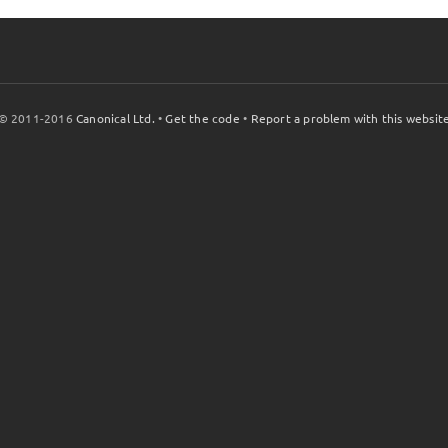
© 2011-2016
Canonical Ltd.
•
Get the code
•
Report a problem with this websit