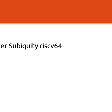
er Subiquity riscv64