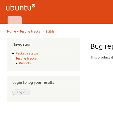
Ubuntu
QA
Home
Main menu
»
»
Home
Testing tracker
Builds
You are here
Navigation
Bug rep
Package status
This product d
Testing tracker
Reports
Login to log your results