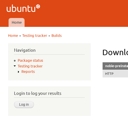
Ubuntu
QA
Home
Main menu
»
»
Home
Testing tracker
Builds
You are here
Navigation
Downlo
Package status
noble-preinsta
Testing tracker
Reports
HTTP
Login to log your results