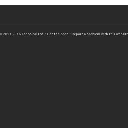
© 2011-2016
Canonical Ltd.
•
Get the code
•
Report a problem with this websit