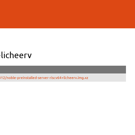
licheerv
2/noble-preinstalled-server-riscv64+licheerv.img.xz