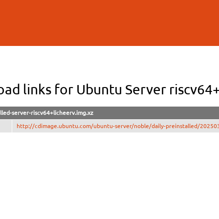
Skip to
main
content
ad links for Ubuntu Server riscv64+
lled-server-riscv64+licheerv.img.xz
http://cdimage.ubuntu.com/ubuntu-server/noble/daily-preinstalled/2025031