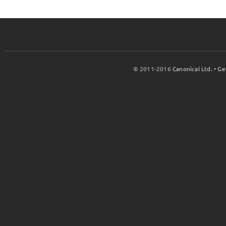
© 2011-2016
Canonical Ltd.
•
Ge