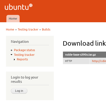
Ski
mai
Ubuntu
con
QA
Home
Main menu
»
»
Home
Testing tracker
Builds
You are here
Navigation
Download link
Package status
noble-base-s390x.tar.gz
Testing tracker
Reports
HTTP
http://cd
Login to log your
results