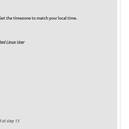
Set the timezone to match your local time.
ated Linux User
 at step 13