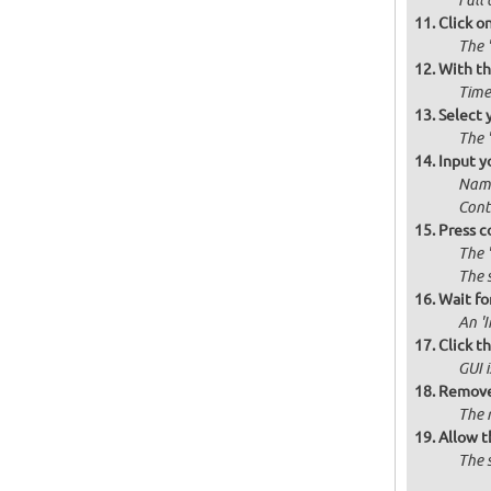
Full 
Click o
The '
With th
Time
Select 
The 
Input y
Name
Cont
Press c
The 
The 
Wait for
An '
Click t
GUI 
Remove 
The 
Allow t
The 