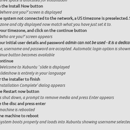
drive space is allocated for installation
n the Install Now button
Where are you?' screen is displayed
e system not connected to the network, a US timezone is preselected. 
zone and city displayed now match what you have just set it to.
your timezone, and click on the continue button
'Who are you?' screen appears
our initial user details and password
admin can not be used - it is a dedic
, username and password are accepted. Automatic login option is shown
inue button becomes available
ontinue
'Welcome to Xubuntu ' slide is displayed
slideshow is entirely in your language
 the installer to finish
Installation Complete' dialog appears
he Restart now button
is shut down, a prompt to remove media and press Enter appears
the disc and press enter
machine is rebooted
he machine to reboot
system boots properly and loads into Xubuntu showing username selected