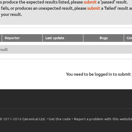
ons produce the expected results listed, please
submit
a 'passed' result.
n fails, or produces an unexpected result, please
submit
a 'failed' result 
your result.
Reporter
Last update
Bugs
Co
esult
You need to be logged in to submit y
© 2011-2016
Canonical Ltd.
•
Get the code
•
Report a problem with this websit