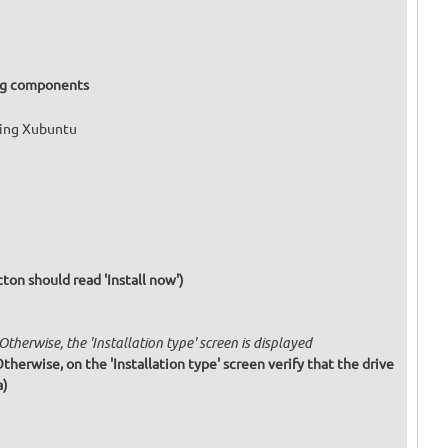
ing components
ling Xubuntu
tton should read 'Install now')
 Otherwise, the 'Installation type' screen is displayed
 Otherwise, on the 'Installation type' screen verify that the drive
a)