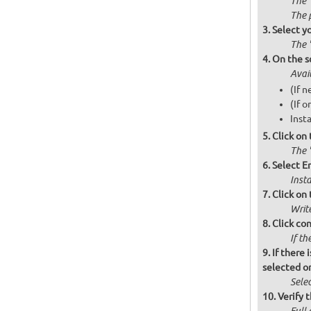
The 
The 
Select y
The 
On the s
Avai
(If n
(If o
Insta
Click on
The '
Select Er
Inst
Click on 
Writ
Click co
If th
If there 
selected on
Selec
Verify t