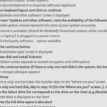
'Keyboard Layout' screen appears
proposed keyboard corresponds with your keyboard
our keyboard layout and click on continue
'Updates and other software' screen is displayed
creen 'Updates and other software', note the availability of the follow
lable options should represent the state of your system accurately
etwork is available (
)) Download updates while instal
Should be disabled
n a 'laptop') Is plugged to a power source
ll third-party software ... option available
 the continue button
Installation type' screen is displayed
ase disk and install Xubuntu
allation screen expands to include encryption and LVM options
the continue button (if there is only one hard disk in the system, the bu
e changes dialogue appears
ntinue
ere is only one hard disk, the installer skips to the "Where are you?' screen.
is only one hard disk, skip to step 10 (On the 'Where are you?' screen...).
 the Select drive list corresponds to the drive on the chart (e.g /dev/sd
ted drive is displayed on the chart
hat the full drive space is allocated