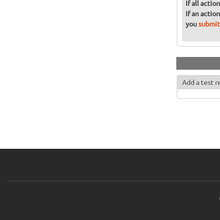
If all acti
If an actio
you
submit
Add a test r