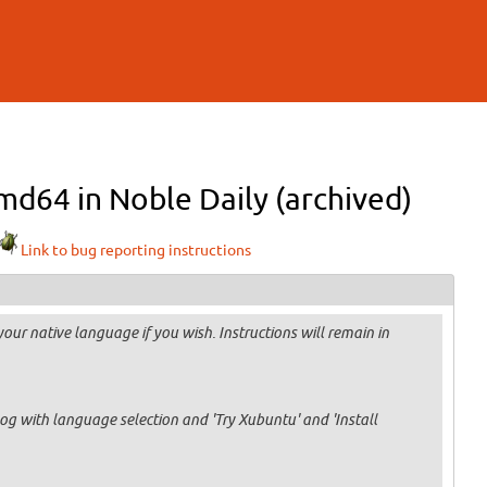
md64 in Noble Daily (archived)
Link to bug reporting instructions
our native language if you wish. Instructions will remain in
og with language selection and 'Try Xubuntu' and 'Install