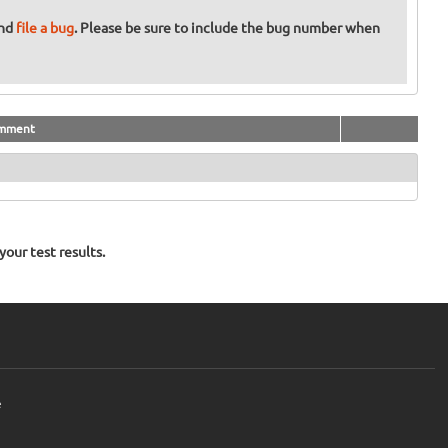
and
file a bug
. Please be sure to include the bug number when
mment
our test results.
e