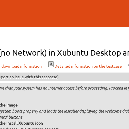
Skip to
main
content
l (no Network) in Xubuntu Desktop a
e download information
Detailed information on the testcase
port an issue with this testcase)
re that your system has no Internet access before proceeding. Proceed in y
the image
system boots properly and loads the installer displaying the Welcome dial
ntu' buttons
the Install Xubuntu icon