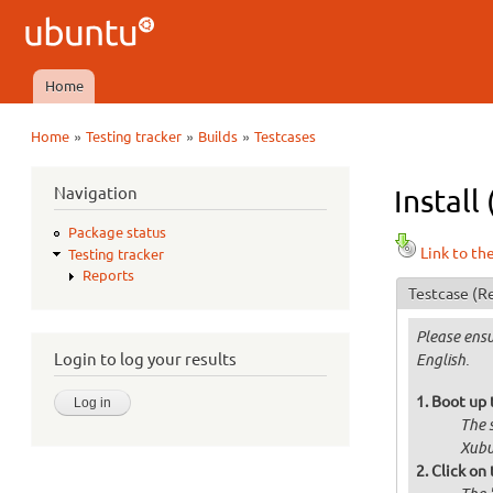
Ubuntu
QA
Home
Main menu
»
»
»
Home
Testing tracker
Builds
Testcases
You are here
Navigation
Instal
Package status
Link to th
Testing tracker
Reports
Testcase
(Re
Please ensu
Login to log your results
English.
Boot up 
The 
Xubu
Click on 