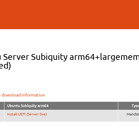
Skip to
main
content
 Server Subiquity arm64+largemem 
ed)
e download information
Ubuntu Subiquity arm64
Typ
Install UEFI (Server live)
Mandat