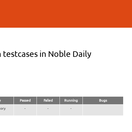
testcases in Noble Daily
e
Passed
Failed
Running
Bugs
ory
-
-
-