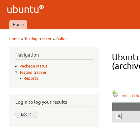
Ubuntu
QA
Home
Main menu
»
»
Home
Testing tracker
Builds
You are here
Navigation
Ubuntu
(archiv
Package status
Testing tracker
Reports
Link to th
Login to log your results