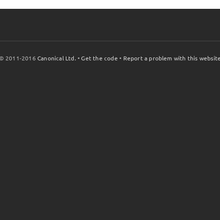
© 2011-2016
Canonical Ltd.
•
Get the code
•
Report a problem with this websit