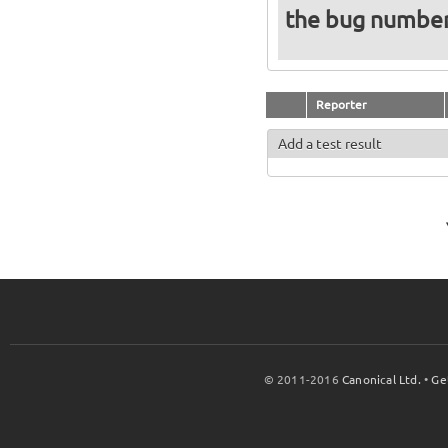
the bug numbe
Reporter
Add a test result
© 2011-2016
Canonical Ltd.
•
Ge