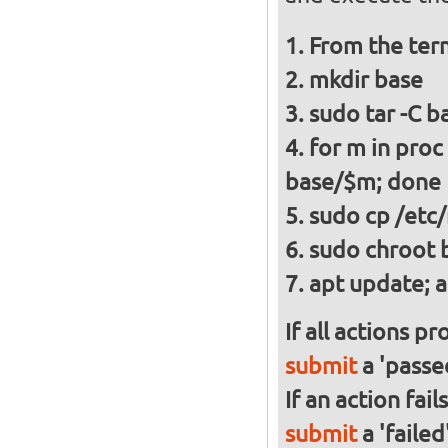
From the ter
mkdir base
sudo tar -C ba
for m in proc
base/$m; done
sudo cp /etc/
sudo chroot 
apt update; a
If all actions p
submit
a 'passed
If an action fai
submit
a 'failed