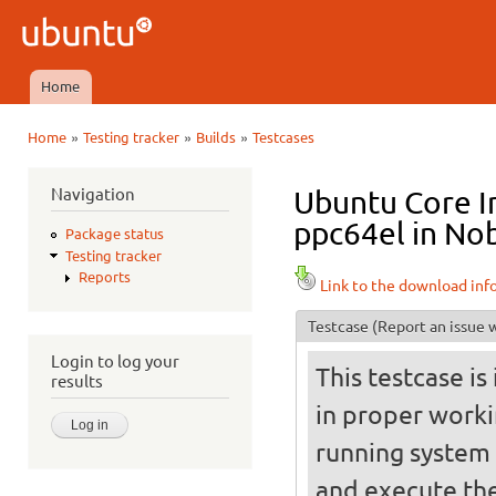
Ski
mai
Ubuntu
con
QA
Home
Main menu
»
»
»
Home
Testing tracker
Builds
Testcases
You are here
Navigation
Ubuntu Core I
ppc64el in Nob
Package status
Testing tracker
Reports
Link to the download inf
Testcase
(Report an issue w
Login to log your
This testcase is
results
in proper worki
running system (
and execute the