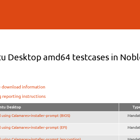
Skip to
main
content
u Desktop amd64 testcases in Noble
e download information
g reporting instructions
ntu Desktop
Typ
ll using Calamares+installer-prompt (BIOS)
Mandat
ll using Calamares+installer-prompt (EFI)
Mandat
ll using Calamares+installer-prompt (encryption)
Mandat