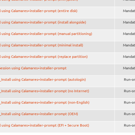
ll using Calamares+installer-prompt (entire disk)
Mandat
ll using Calamares+installer-prompt (install alongside)
Mandat
ll using Calamares+installer-prompt (manual partitioning)
Mandat
ll using Calamares+installer-prompt (minimal install)
Mandat
ll using Calamares+installer-prompt (replace partition)
Mandat
Session using Calamares+installer-prompt
Mandat
Install using Calamares+installer-prompt (autologin)
Run-o
Install using Calamares+installer-prompt (no Internet)
Run-o
Install using Calamares+installer-prompt (non-English)
Run-o
Install using Calamares+installer-prompt (OEM)
Run-o
ll using Calamares+installer-prompt (EFI + Secure Boot)
Run-o