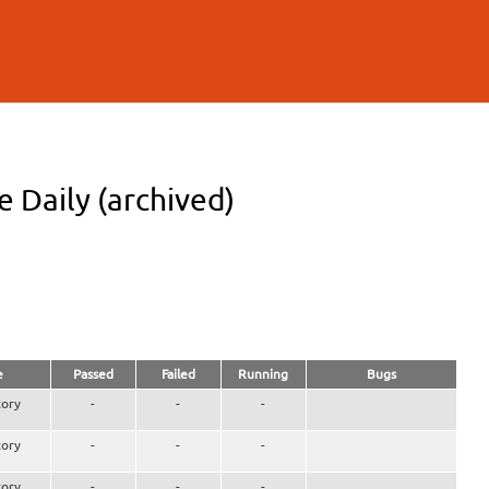
 Daily (archived)
e
Passed
Failed
Running
Bugs
ory
-
-
-
ory
-
-
-
ory
-
-
-