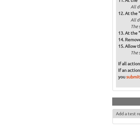
At the 
All d
At the 
All 
The 
At the 
Remove 
Allow t
The 
If all acti
If an actio
you
submit
Add a test r