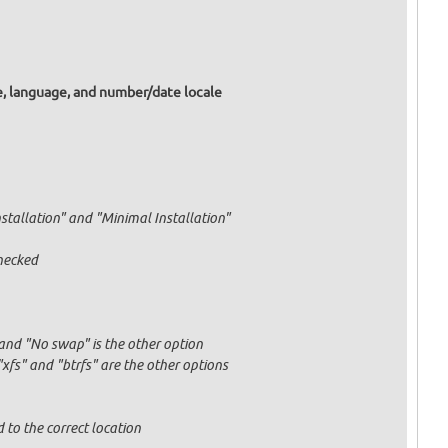
e, language, and number/date locale
nstallation" and "Minimal Installation"
hecked
and "No swap" is the other option
fs" and "btrfs" are the other options
 to the correct location