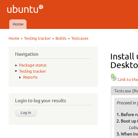
Ubuntu
QA
Home
Main menu
»
»
»
Home
Testing tracker
Builds
Testcases
You are here
Navigation
Install
Deskto
Package status
Testing tracker
Reports
Link to th
Testcase
(Re
Login to log your results
Proceed in 
Before r
Boot up 
Lubu
When ins