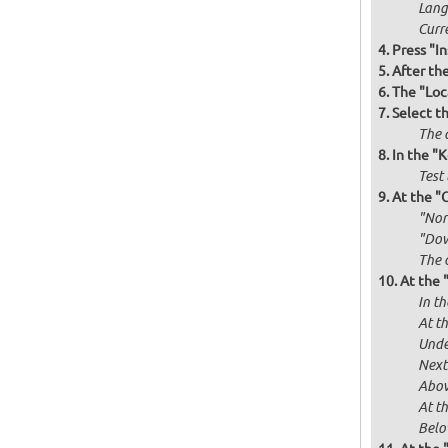
Langu
Curr
Press "In
After th
The "Loc
Select t
The d
In the "
Test 
At the "
"Norm
"Dow
The 
At the 
In th
At th
Unde
Next
Abov
At t
Below