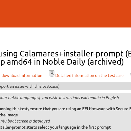
Skip to
main
content
 using Calamares+installer-prompt (
p amd64 in Noble Daily (archived)
e download information
Detailed information on the testcase
port an issue with this testcase)
your native language if you wish. Instructions will remain in English
unning this test, ensure that you are using an EFI firmware with Secure
the image
ntu boot screen is displayed
taller-prompt starts select your language in the first prompt