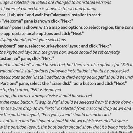
age is selected, all labels are changed to translated versions
ent internet connection is shown in the second prompt
stall Lubuntu" and wait for Calamares installer to start
e "Welcome" pane is shown click "Next"
ation" pane is shown with a map and options to select region, time zon
he appropriate locale options and click "Next"
isplay should reflect your selections
Keyboard" pane, select your keyboard layout and click "Next"
the keyboard layout in the given box, which should be set correctly
Customize" pane, click "Next"
al Installation" should be selected, but there are also options for "Full I
nload and install updates following installation" should be unchecked
checkboxes under "Install additional third-party packages" should be unc
"Partions" pane, select the "Erase disk" radio button and click "Next"
e top left corner, "EFI" is displayed
e top, the correct storage device should be selected
r the radio button, "Swap to file" should be selected from the drop down 
 to the swap drop down, "ext4" is selected from a second drop down and "x
e the partition layout, "Encrypt system" should be unchecked
he bottom, a partition layout should be shown which uses all disk space
 the partition layout, the bootloader should show that it's being installed