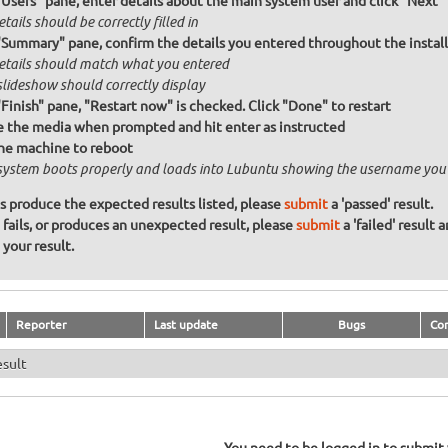
"Users" pane, enter details about the main system user and click "Next"
etails should be correctly filled in
"Summary" pane, confirm the details you entered throughout the install a
details should match what you entered
slideshow should correctly display
"Finish" pane, "Restart now" is checked. Click "Done" to restart
the media when prompted and hit enter as instructed
he machine to reboot
system boots properly and loads into Lubuntu showing the username you
ons produce the expected results listed, please
submit
a 'passed' result.
n fails, or produces an unexpected result, please
submit
a 'failed' result 
your result.
Reporter
Last update
Bugs
Co
esult