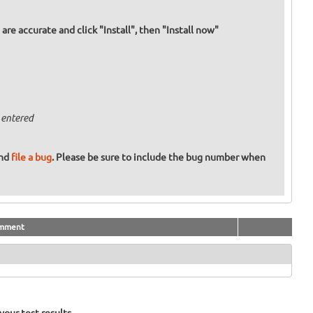
re accurate and click "Install", then "Install now"
 entered
and
file a bug
. Please be sure to include the bug number when
mment