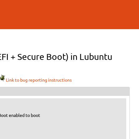
EFI + Secure Boot) in Lubuntu
Link to bug reporting instructions
 Boot enabled to boot