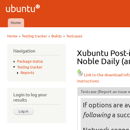
Ski
mai
Ubuntu
con
QA
Home
Main menu
»
»
»
Home
Testing tracker
Builds
Testcases
You are here
Navigation
Xubuntu Post-
Noble Daily (a
Package status
Testing tracker
Reports
Link to the download inf
instructions
Testcase
(Report an issue w
Login to log your
results
If options are a
a succ
following
Network conne