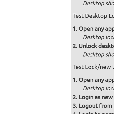
Desktop sho
Test Desktop L
Open any app
Desktop loc
Unlock desk
Desktop sho
Test Lock/new 
Open any app
Desktop loc
Login as new
Logout from 