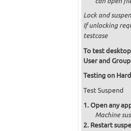
can open fi
Lock and suspen
If unlocking req
testcase
To test desktop
User and Group
Testing on Har
Test Suspend
Open any app
Machine su
Restart susp