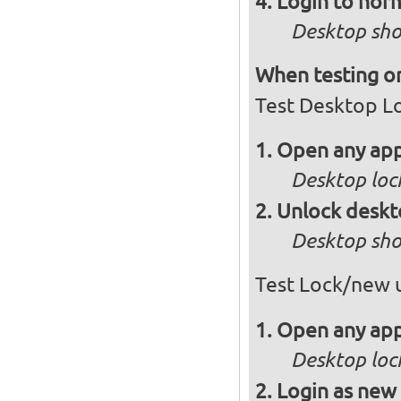
Login to norm
Desktop sho
When testing on
Test Desktop L
Open any app
Desktop loc
Unlock desk
Desktop sho
Test Lock/new 
Open any app
Desktop loc
Login as new