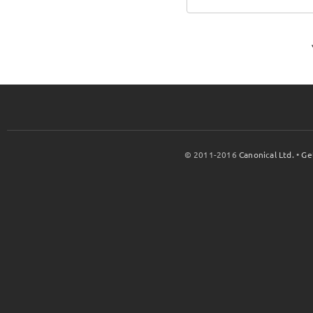
© 2011-2016
Canonical Ltd.
•
Ge