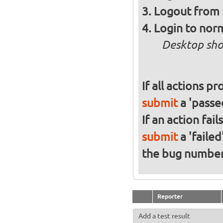
Logout from 
Login to norm
Desktop sho
If all actions p
submit
a 'passed
If an action fai
submit
a 'failed
the bug numbe
Reporter
Add a test result