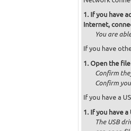
If you have 
Internet, conne
You are abl
If you have othe
Open the fil
Confirm they
Confirm you 
If you have a US
If you have a 
The USB dri