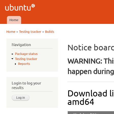
Ski
mai
Ubuntu
con
QA
Home
Main menu
»
»
Home
Testing tracker
Builds
You are here
Navigation
Notice boar
Package status
WARNING: This
Testing tracker
Reports
happen during 
Login to log your
results
Download li
amd64