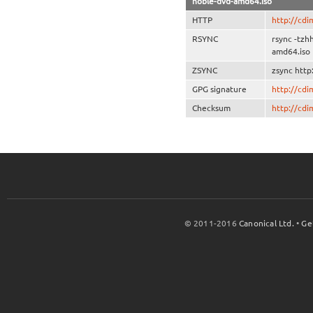
noble-dvd-amd64.iso
HTTP
http://cd
RSYNC
rsync -tz
amd64.iso
ZSYNC
zsync htt
GPG signature
http://cd
Checksum
http://cd
© 2011-2016
Canonical Ltd.
•
Ge