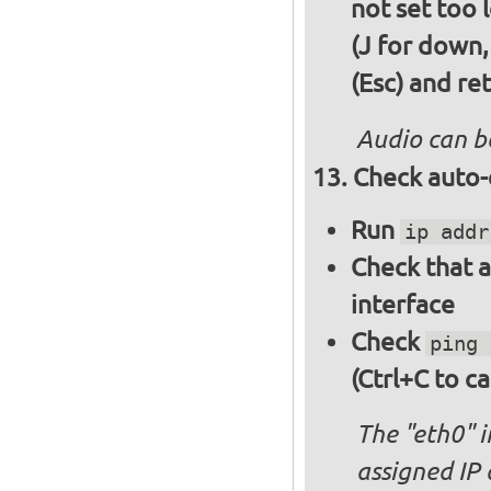
not set too 
(J for down,
(Esc) and re
Audio can b
Check auto-
Run
ip addr
Check that a
interface
Check
ping 
(Ctrl+C to ca
The "eth0" 
assigned IP 