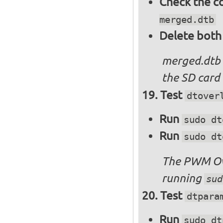
Check the c
merged.dtb
Delete both
merged.dtb
the SD card 
Test
dtover
Run
sudo dt
Run
sudo dt
The PWM Ove
running
sud
Test
dtpara
Run
sudo dt