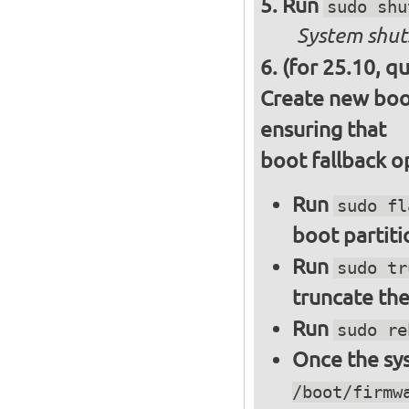
Run
sudo shu
System shut
(for 25.10, q
Create new boot
ensuring that
boot fallback o
Run
sudo fl
boot partiti
Run
sudo tr
truncate the
Run
sudo re
Once the sys
/boot/firmw