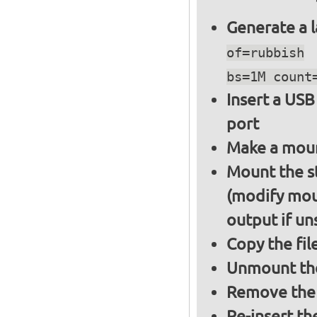
Generate a l
of=rubbish
bs=1M count
Insert a USB
port
Make a moun
Mount the s
(modify mou
output if un
Copy the fil
Unmount the
Remove the 
Re-insert th