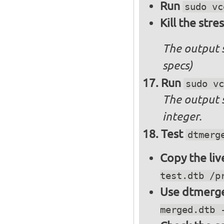
Run
sudo vc
Kill the stre
The output 
specs)
Run
sudo vc
The output 
integer.
Test
dtmerg
Copy the liv
test.dtb /p
Use dtmerge
merged.dtb 