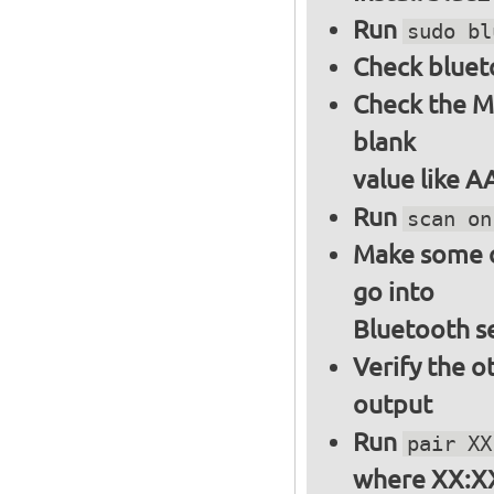
Run
sudo bl
Check bluet
Check the M
blank
value like 
Run
scan on
Make some ot
go into
Bluetooth s
Verify the o
output
Run
pair XX
where XX:XX