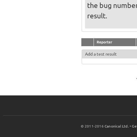
the bug numbe
result.
Reporter
Add a test result
© 2011-2016
Canonical Ltd.
•
Ge