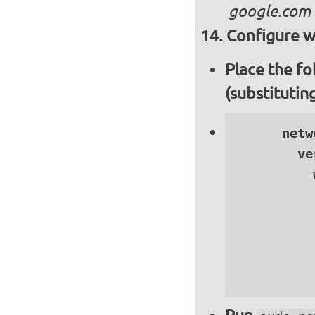
google.com
Configure wi
Place the fo
(substitutin
      netwo
        ve
          
          
          
          
          
          