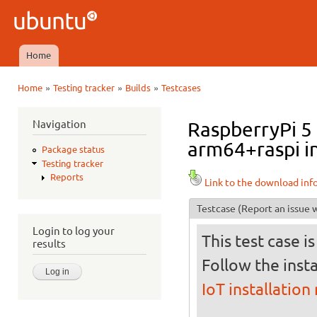
Ski
mai
Ubuntu
con
QA
Home
Main menu
»
»
»
Home
Testing tracker
Builds
Testcases
You are here
Navigation
RaspberryPi 5 
arm64+raspi in
Package status
Testing tracker
Reports
Link to the download inf
Testcase
(Report an issue w
Login to log your
This test case i
results
Follow the insta
IoT installation