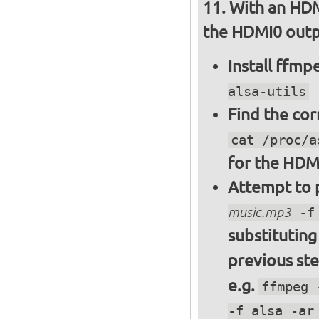
With an HDM
the HDMI0 outpu
Install ffm
alsa-utils
Find the cor
cat /proc/a
for the HDM
Attempt to p
music.mp3
-f 
substitutin
previous st
e.g.
ffmpeg 
-f alsa -ar