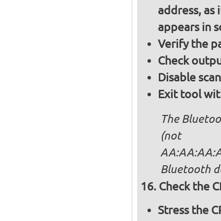
address, as i
appears in 
Verify the 
Check output
Disable sca
Exit tool wi
The Bluetoo
(not
AA:AA:AA:AA
Bluetooth d
Check the C
Stress the 