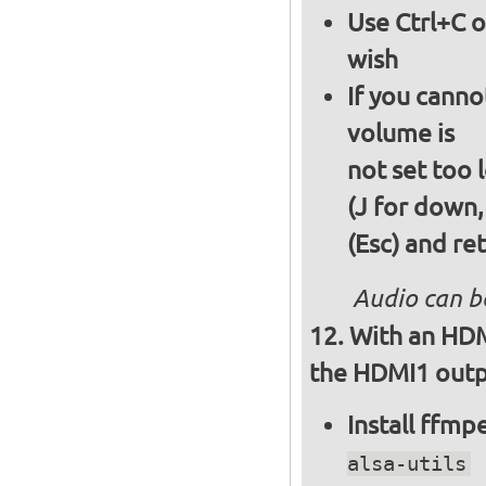
Use Ctrl+C o
wish
If you canno
volume is
not set too 
(J for down,
(Esc) and re
Audio can b
With an HDM
the HDMI1 outpu
Install ffm
alsa-utils