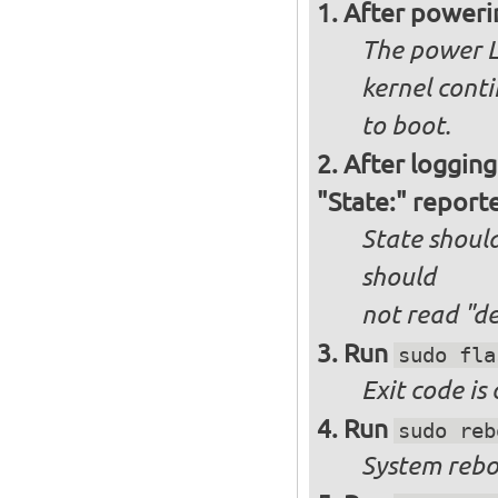
After poweri
The power L
kernel cont
to boot.
After logging
"State:" report
State should
should
not
read "d
Run
sudo fla
Exit code is
Run
sudo reb
System reboo