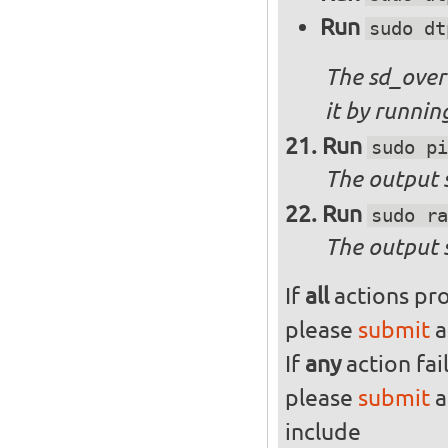
Run
sudo dt
The sd_over
it by runni
Run
sudo pi
The output s
Run
sudo ra
The output 
If
all
actions pro
please
submit
a
If
any
action fai
please
submit
a
include