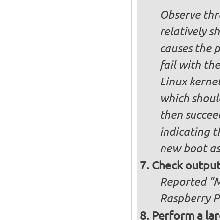
Observe thre
relatively s
causes the p
fail with the
Linux kernel
which shoul
then succee
indicating t
new boot as
Check output
Reported "Me
Raspberry Pi
Perform a lar