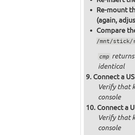
Re-mount th
(again, adju
Compare the 
/mnt/stick/
returns 
cmp
identical
Connect a US
Verify that
console
Connect a U
Verify that
console