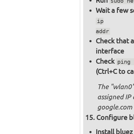
Run
sudo ne
Wait a few 
ip
addr
Check that a
interface
Check
ping 
(Ctrl+C to ca
The "wlan0"
assigned IP 
google.com
Configure bl
Install blue