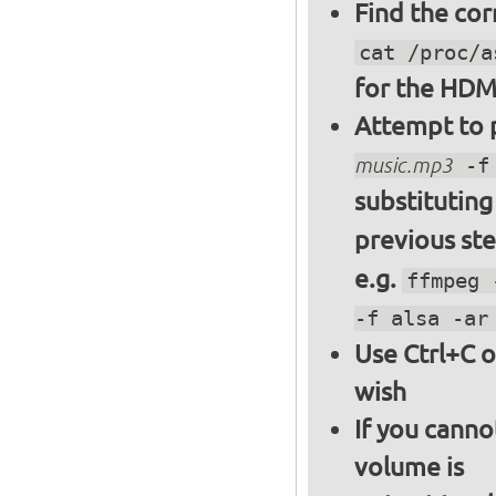
Find the cor
cat /proc/a
for the HDM
Attempt to p
music.mp3
-f 
substitutin
previous st
e.g.
ffmpeg 
-f alsa -ar
Use Ctrl+C o
wish
If you canno
volume is