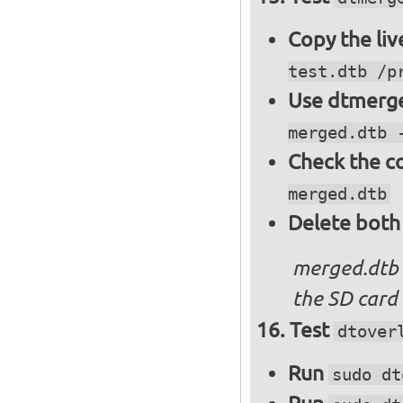
Copy the liv
test.dtb /p
Use dtmerge
merged.dtb 
Check the c
merged.dtb
Delete both
merged.dtb
the SD card 
Test
dtover
Run
sudo dt