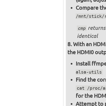
Compare the 
/mnt/stick/
returns 
cmp
identical
With an HDMI
the HDMI0 outpu
Install ffm
alsa-utils
Find the cor
cat /proc/a
for the HDM
Attempt to p