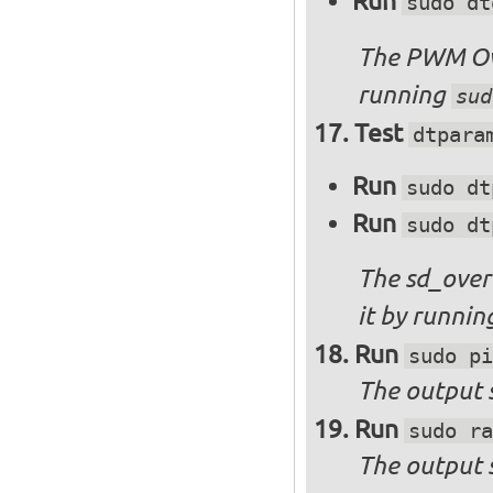
Run
sudo dt
The PWM Ove
running
sud
Test
dtpara
Run
sudo dt
Run
sudo dt
The sd_over
it by runni
Run
sudo pi
The output s
Run
sudo ra
The output 