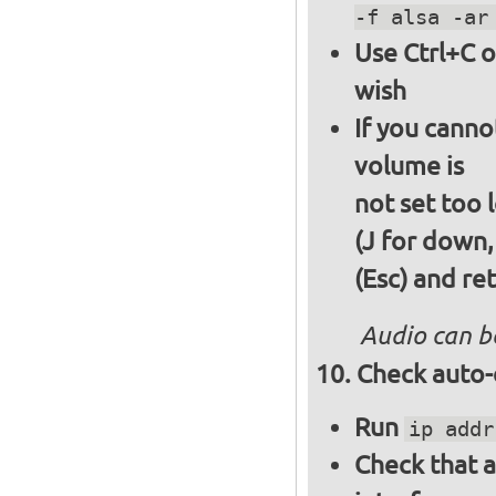
-f alsa -ar
Use Ctrl+C o
wish
If you canno
volume is
not set too 
(J for down,
(Esc) and re
Audio can b
Check auto-
Run
ip addr
Check that a