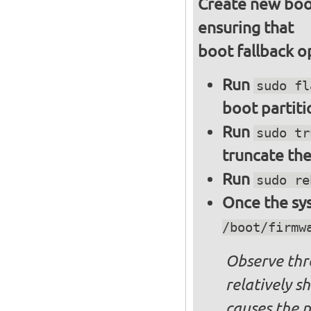
Create new boot
ensuring that
boot fallback o
Run
sudo fl
boot partiti
Run
sudo tr
truncate the
Run
sudo re
Once the sys
/boot/firmw
Observe thre
relatively s
causes the p