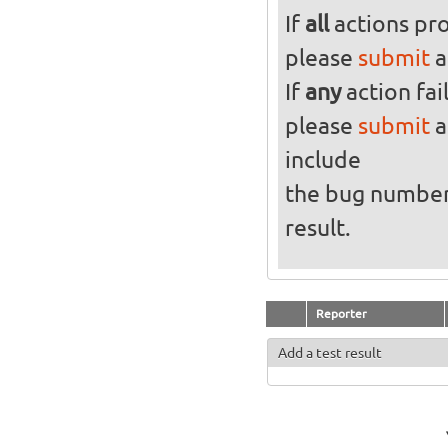
If
all
actions pro
please
submit
a
If
any
action fai
please
submit
a
include
the bug numbe
result.
Reporter
Add a test result