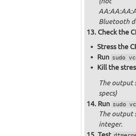
(not
AA:AA:AA:AA
Bluetooth d
Check the C
Stress the 
Run
sudo vc
Kill the stre
The output 
specs)
Run
sudo vc
The output 
integer.
Test
dtmerg