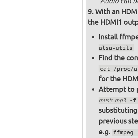
Audio can b
With an HDMI
the HDMI1 outpu
Install ffm
alsa-utils
Find the cor
cat /proc/a
for the HDM
Attempt to p
music.mp3
-f 
substitutin
previous st
e.g.
ffmpeg 