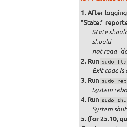
After logging
"State:" report
State should
should
not
read "d
Run
sudo fla
Exit code is
Run
sudo reb
System reboo
Run
sudo shu
System shut
(for 25.10, q