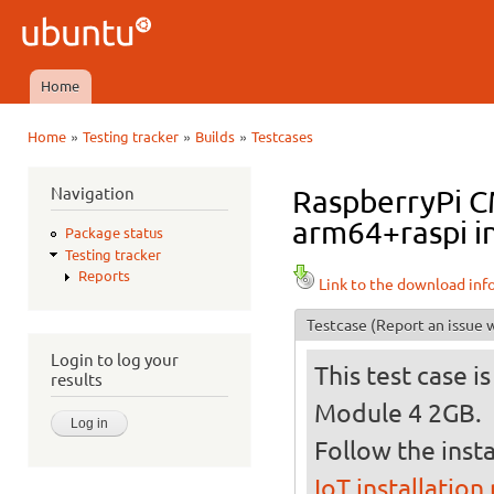
Ski
mai
Ubuntu
con
QA
Home
Main menu
»
»
»
Home
Testing tracker
Builds
Testcases
You are here
Navigation
RaspberryPi C
arm64+raspi in
Package status
Testing tracker
Reports
Link to the download inf
Testcase
(Report an issue w
Login to log your
This test case 
results
Module 4 2GB.
Follow the insta
IoT installation