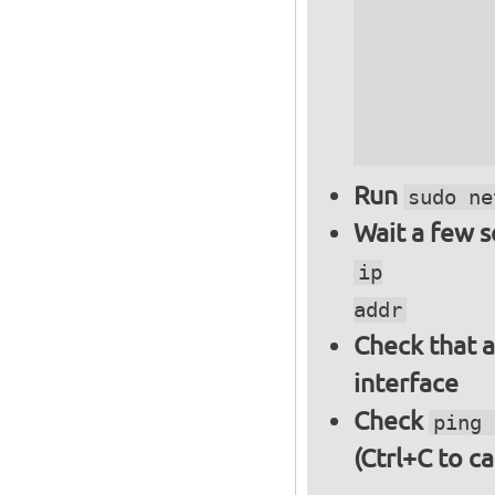
          
          
          
          
          
Run
sudo ne
Wait a few 
ip
addr
Check that a
interface
Check
ping 
(Ctrl+C to ca