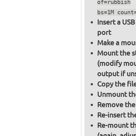
of=rubbish
bs=1M count
Insert a USB
port
Make a moun
Mount the s
(modify mou
output if un
Copy the fil
Unmount the
Remove the 
Re-insert th
Re-mount th
(again, adju