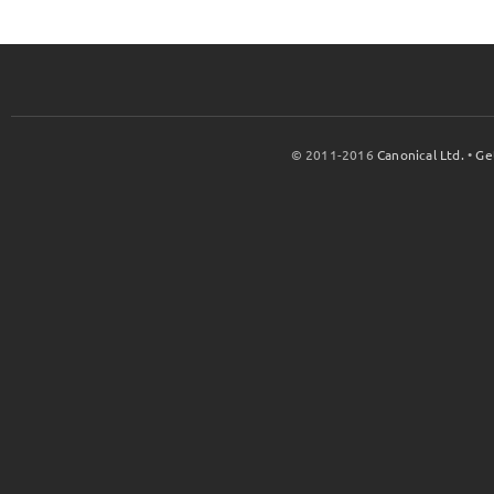
© 2011-2016
Canonical Ltd.
•
Ge