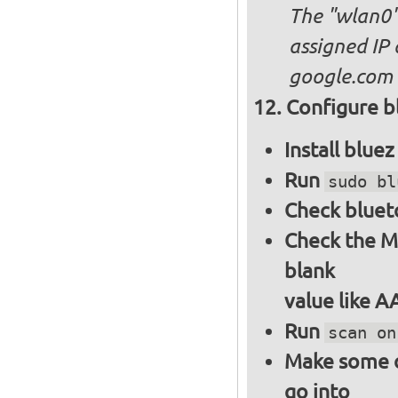
The "wlan0"
assigned IP 
google.com
Configure bl
Install blue
Run
sudo bl
Check bluet
Check the M
blank
value like 
Run
scan on
Make some ot
go into