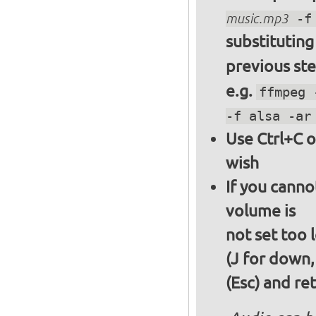
music.mp3
-f 
substitutin
previous st
e.g.
ffmpeg 
-f alsa -ar
Use Ctrl+C o
wish
If you canno
volume is
not set too 
(J for down,
(Esc) and re