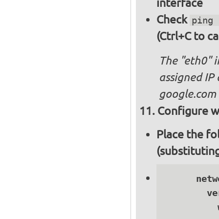
interface
Check
ping 
(Ctrl+C to ca
The "eth0" 
assigned IP 
google.com
Configure wi
Place the fo
(substitutin
      netwo
        ve
          