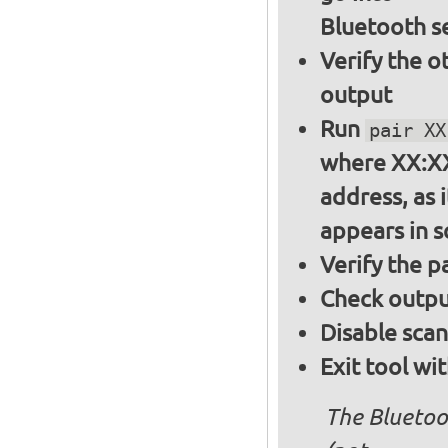
Bluetooth s
Verify the o
output
Run
pair XX
where XX:XX
address, as i
appears in 
Verify the 
Check output
Disable sca
Exit tool wi
The Bluetoo