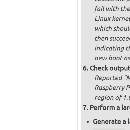
fail with the
Linux kernel
which shoul
then succee
indicating t
new boot as
Check output
Reported "Me
Raspberry P
region of 1.
Perform a lar
Generate a l