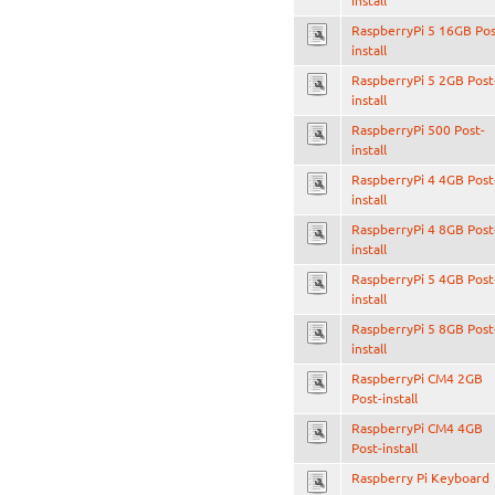
install
RaspberryPi 5 16GB Pos
install
RaspberryPi 5 2GB Post
install
RaspberryPi 500 Post-
install
RaspberryPi 4 4GB Post
install
RaspberryPi 4 8GB Post
install
RaspberryPi 5 4GB Post
install
RaspberryPi 5 8GB Post
install
RaspberryPi CM4 2GB
Post-install
RaspberryPi CM4 4GB
Post-install
Raspberry Pi Keyboard