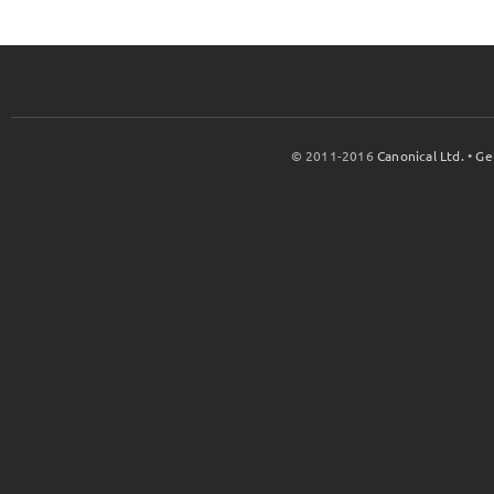
© 2011-2016
Canonical Ltd.
•
Ge