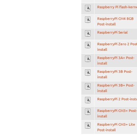
Raspberry Pi flash-kern
RaspberryPi CM4 8GB
Post-install
RaspberryPi Serial
RaspberryPi Zero 2 Pos
install
RaspberryPi 3A+ Post-
install
RaspberryPi 3B Post-
install
RaspberryPi 3B+ Post-
install
RaspberryPi 2 Post-insta
RaspberryPi CM3+ Post
install
RaspberryPi CM3+ Lite
Post-install