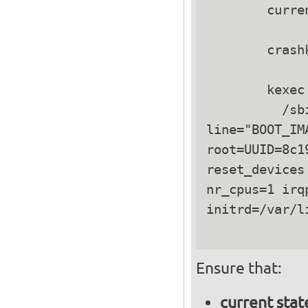
        curre
        crash
        kexec 
          /sb
line="BOOT_IM
root=UUID=8c1
reset_devices
nr_cpus=1 irq
initrd=/var/l
Ensure that:
current stat