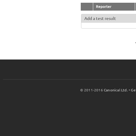
Reporter
Add a test result
© 2011-2016
Canonical Ltd.
•
Ge