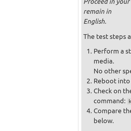
Proceed in your 
remain in
English.
The test steps a
Perform a st
media.
No other spe
Reboot into 
Check on the
command:
Compare the
below.