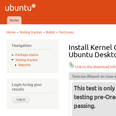
Ski
mai
Ubuntu
con
QA
Home
Main menu
»
»
»
Home
Testing tracker
Builds
Testcases
You are here
Navigation
Install Kernel
Ubuntu Deskto
Package status
Testing tracker
Reports
Link to the download inf
Testcase
(Report an issue w
Login to log your
This test is only
results
testing pre-Orac
passing.