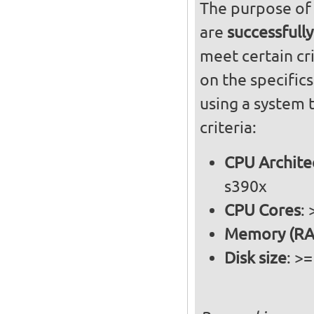
The purpose of 
are
successfully
meet certain cri
on the specific
using a system 
criteria:
CPU Archite
s390x
CPU Cores
:
Memory (RA
Disk size
: >