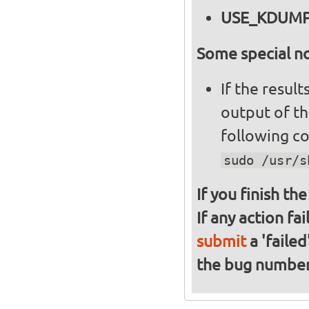
USE_KDUM
Some special no
If the resul
output of t
following c
sudo /usr/s
If you finish th
If any action fa
submit
a 'failed
the bug numbe