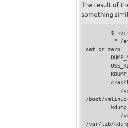
The result of t
something simil
        $ kdu
         * /e
set or zero

        DUMP_
        USE_K
        KDUMP
        crash
           /v
/boot/vmlinuz
        kdump 
           /v
/var/lib/kdum