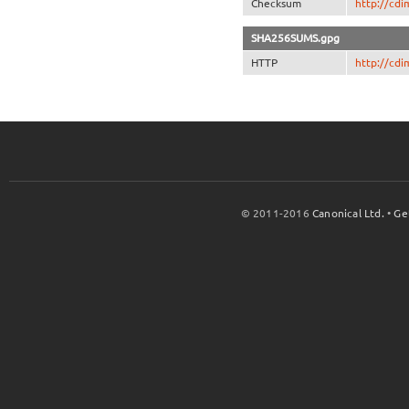
Checksum
http://cd
SHA256SUMS.gpg
HTTP
http://cd
© 2011-2016
Canonical Ltd.
•
Ge