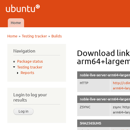
Ski
mai
Ubuntu
con
QA
Home
Main menu
»
»
Home
Testing tracker
Builds
You are here
Navigation
Download link
arm64+large
Package status
Testing tracker
Reports
noble-live-server-arm64+large
HTTP
http://cdi
arm64+lar
Login to log your
noble-live-server-arm64+large
results
ZSYNC
zsync http
arm64+lar
SHA256SUMS