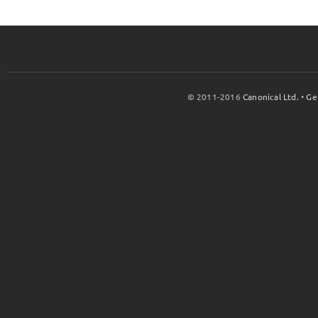
© 2011-2016
Canonical Ltd.
•
Ge