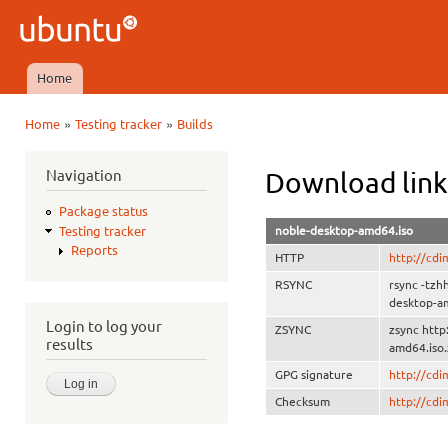
Ski
mai
Ubuntu
con
QA
Home
Main menu
»
»
Home
Testing tracker
Builds
You are here
Navigation
Download link
Package status
noble-desktop-amd64.iso
Testing tracker
Reports
HTTP
http://cd
RSYNC
rsync -tzh
desktop-a
Login to log your
ZSYNC
zsync htt
results
amd64.iso.
GPG signature
http://cd
Checksum
http://cd