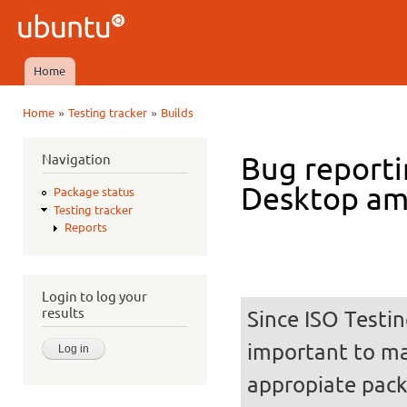
Ski
mai
Ubuntu
con
QA
Home
Main menu
»
»
Home
Testing tracker
Builds
You are here
Navigation
Bug reporti
Desktop a
Package status
Testing tracker
Reports
Login to log your
results
Since ISO Testin
important to mak
appropiate pack