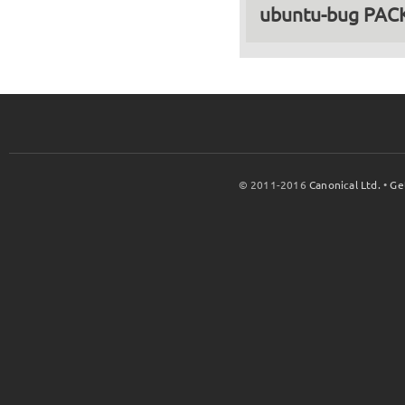
ubuntu-bug PA
© 2011-2016
Canonical Ltd.
•
Ge