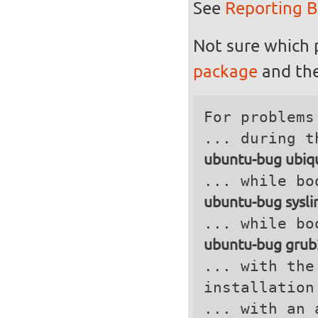
See
Reporting 
Not sure which 
package
and the
For problems
ubuntu-bug ubiqu
ubuntu-bug sysli
ubuntu-bug grub
... with the
installation