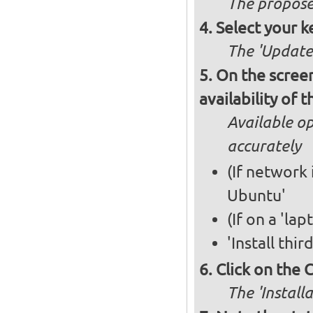
The propose
Select your k
The 'Updates
On the screen
availability of
Available op
accurately
(If network 
Ubuntu'
(If on a 'la
'Install thi
Click on the 
The 'Install