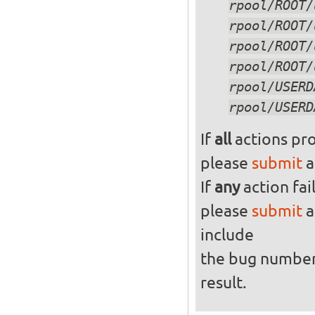
If
all
actions pro
please
submit
a
If
any
action fai
please
submit
a
include
the bug numbe
result.