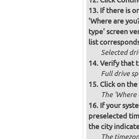
If there is 
'Where are you?'
type' screen ver
list corresponds
Selected dri
Verify that t
Full drive sp
Click on the
The 'Where a
If your syst
preselected ti
the city indicat
The timezon