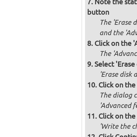
Note the stat
button
The 'Erase d
and the 'Adv
Click on the 
The 'Advance
Select 'Erase
'Erase disk 
Click on the
The dialog c
'Advanced fe
Click on the
'Write the c
Click Conti