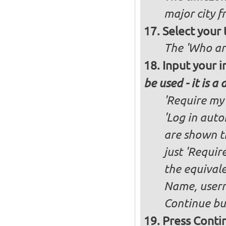
major city 
Select your
The 'Who ar
Input your i
be used - it is a
'Require my 
'Log in auto
are shown th
just 'Requir
the equivale
Name, user
Continue bu
Press Conti