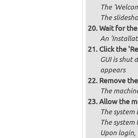
The 'Welcome
The slidesho
Wait for the 
An 'Installa
Click the 'R
GUI is shut
appears
Remove the 
The machine
Allow the m
The system 
The system 
Upon login,