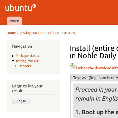
Ski
mai
Ubuntu
con
QA
Home
Main menu
»
»
»
Home
Testing tracker
Builds
Testcases
You are here
Navigation
Install (entir
in Noble Daily
Package status
Testing tracker
Reports
Link to the download inf
Testcase
(Report an issue w
Login to log your
Proceed in your 
results
remain in Englis
Boot up the 