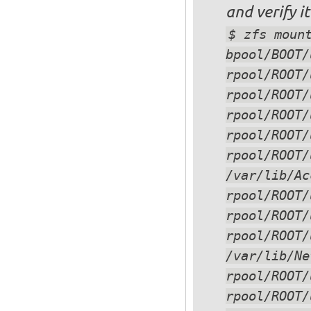
and verify i
$ zfs moun
rpool/ROOT/
/var/lib/Ac
rpool/ROOT/
/var/lib/Ne