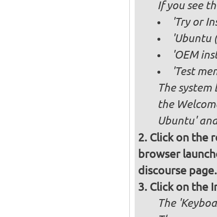
If you see 
'Try or I
'Ubuntu (
'OEM inst
'Test mem
The system b
the Welcome
Ubuntu' and 
Click on the 
browser launche
discourse page.
Click on the 
The 'Keyboa