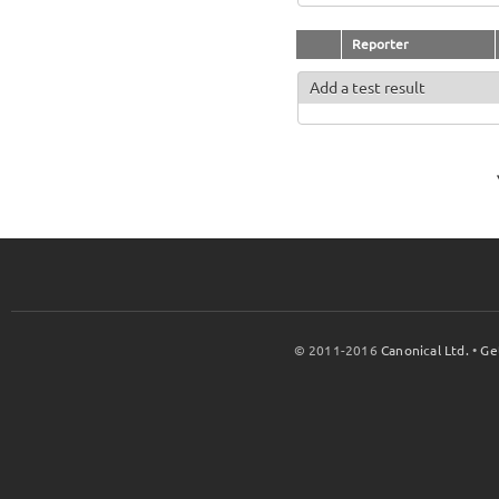
Reporter
Add a test result
© 2011-2016
Canonical Ltd.
•
Ge