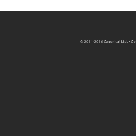
© 2011-2016
Canonical Ltd.
•
Ge