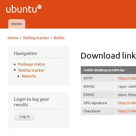
Ski
mai
Ubuntu
con
QA
Home
Main menu
»
»
Home
Testing tracker
Builds
You are here
Navigation
Download link
Package status
noble-desktop.arm64.iso
Testing tracker
Reports
HTTP
http://cdi
RSYNC
rsync -tzh
ZSYNC
zsync http
Login to log your
GPG signature
http://cd
results
Checksum
http://cd