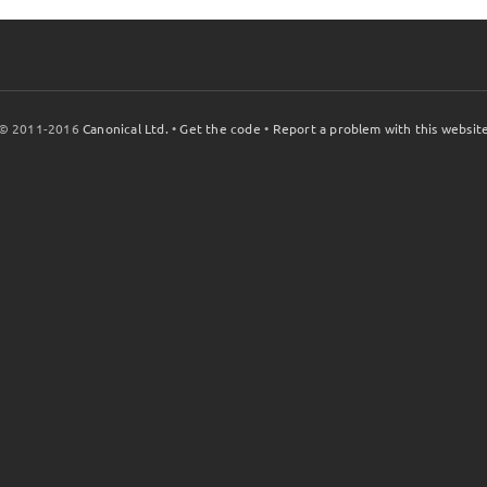
© 2011-2016
Canonical Ltd.
•
Get the code
•
Report a problem with this websit