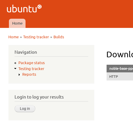
Ubuntu
QA
Home
Main menu
»
»
Home
Testing tracker
Builds
You are here
Navigation
Downlo
Package status
noble-base-ppc
Testing tracker
Reports
HTTP
Login to log your results