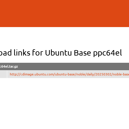
Skip to
main
content
ad links for Ubuntu Base ppc64el
64el.tar.gz
http://cdimage.ubuntu.com/ubuntu-base/noble/daily/20250302/noble-base