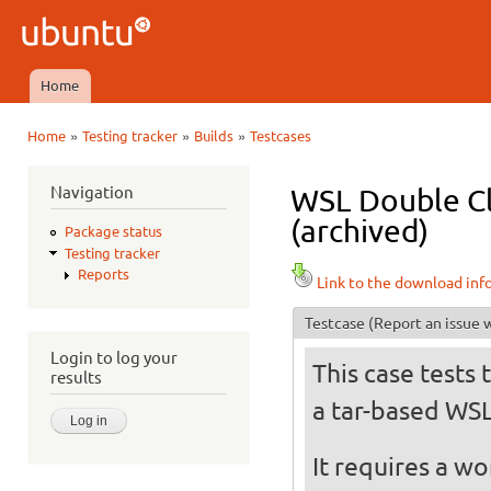
Ski
mai
Ubuntu
con
QA
Home
Main menu
»
»
»
Home
Testing tracker
Builds
Testcases
You are here
Navigation
WSL Double Cl
(archived)
Package status
Testing tracker
Reports
Link to the download inf
Testcase
(Report an issue w
Login to log your
This case tests 
results
a tar-based WS
It requires a w