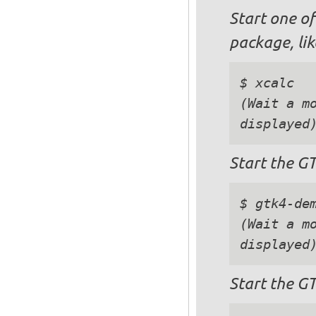
Start one of
package, lik
$ xcalc

(Wait a mo
Start the G
$ gtk4-dem
(Wait a mo
Start the G