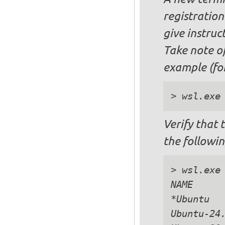
registration 
give instruc
Take note o
example (for
Verify that 
the followi
> wsl.exe 
NAME      
*Ubuntu   
Ubuntu-24.