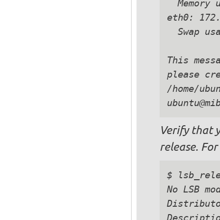
  Memory u
eth0: 172.
  Swap usa
This messa
please cre
/home/ubun
Verify that 
release. For
$ lsb_rele
No LSB mod
Distributo
Descriptio