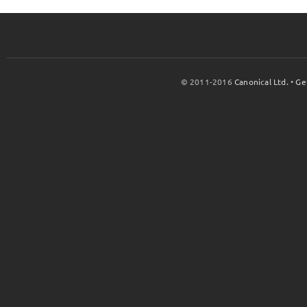
© 2011-2016
Canonical Ltd.
•
Ge