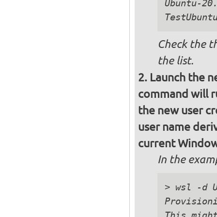
Ubuntu-20.
Check the t
the list.
Launch the n
command will ru
the new user cre
user name deri
current Window
In the exam
> wsl -d U
Provisioni
This might