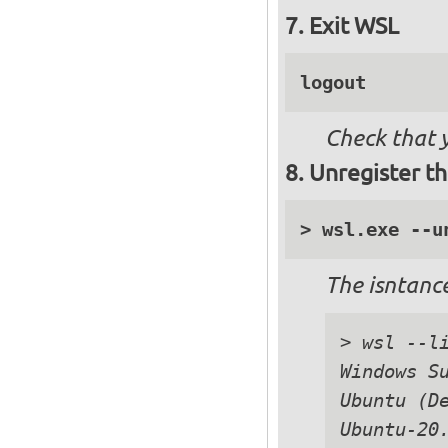
Exit WSL
logout
Check that 
Unregister th
The isntance
> wsl --li
Windows Su
Ubuntu (De
Ubuntu-20.