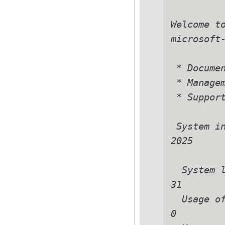
Welcome t
microsoft-
 * Documen
 * Managem
 * Support
 System in
2025

  System loa
31

  Usage of 
0
