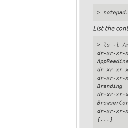
List the con
> ls -l /m
dr-xr-xr-x
AppReadine
dr-xr-xr-x
dr-xr-xr-x
Branding

dr-xr-xr-x
BrowserCor
dr-xr-xr-x