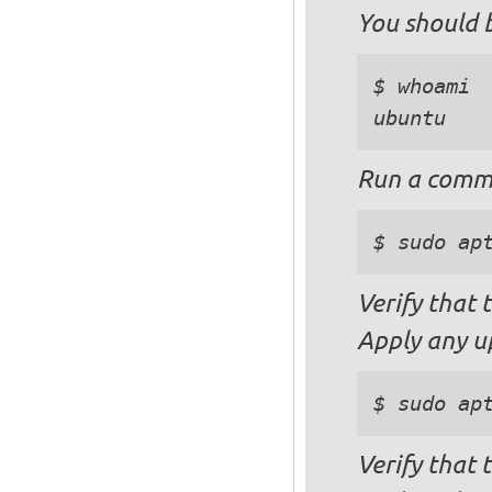
You should b
$ whoami

Run a comma
$ sudo ap
Verify that
Apply any u
$ sudo ap
Verify that