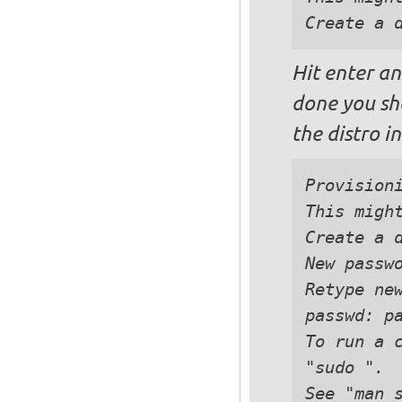
Hit enter an
done you sh
the distro i
Provisioni
This might
Create a d
New passwo
Retype new
passwd: pa
To run a c
"sudo ".

See "man s