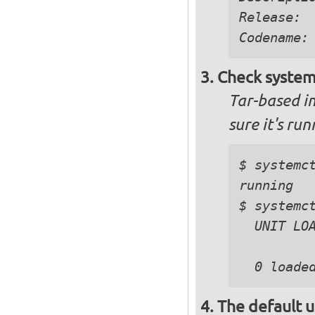
Release:  
Check system
Tar-based i
sure it's ru
$ systemct
running

$ systemct
  UNIT LOA
The default u