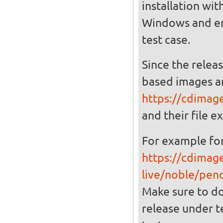
installation wit
Windows and ena
test case.
Since the relea
based images a
https://cdimag
and their file ex
For example for
https://cdimag
live/noble/pen
Make sure to d
release under t