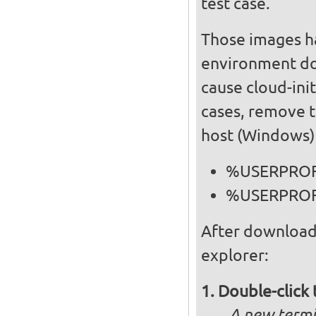
test case.
Those images ha
environment doe
cause cloud-init
cases, remove t
host (Windows) f
%USERPROFI
%USERPROFI
After download
explorer:
Double-click 
A new termi