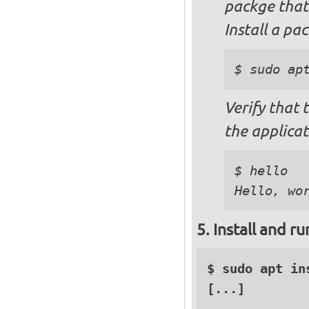
packge that
Install a pa
$ sudo ap
Verify that 
the applicat
$ hello

Install and r
$ sudo apt in