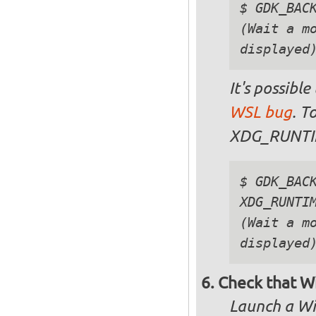
$ GDK_BACK
(Wait a mo
It's possible
WSL bug
. T
XDG_RUNTIM
$ GDK_BACK
XDG_RUNTIM
(Wait a mo
Check that Wi
Launch a Wi