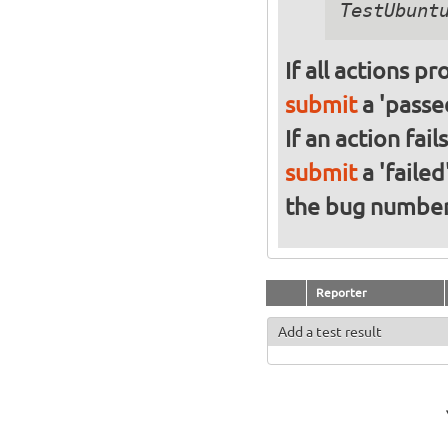
If all actions p
submit
a 'passed
If an action fai
submit
a 'failed
the bug numbe
Reporter
Add a test result